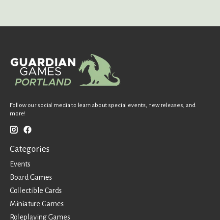
Follow our social media to learn about special events, new releases, and
more!
Categories
Events
Board Games
Collectible Cards
Miniature Games
Roleplaying Games