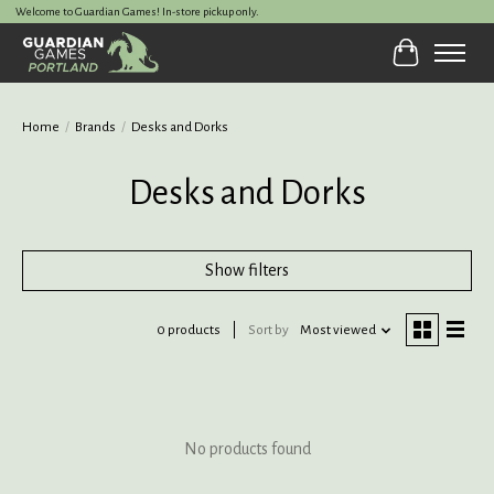
Welcome to Guardian Games! In-store pickup only.
Cart
Home
/
Brands
/
Desks and Dorks
Desks and Dorks
Show filters
0 products
Sort by
Most viewed
No products found