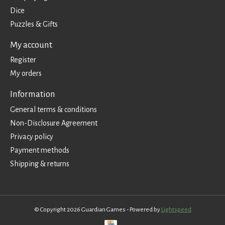
Dice
Puzzles & Gifts
My account
Register
My orders
Information
General terms & conditions
Non-Disclosure Agreement
Privacy policy
Payment methods
Shipping & returns
© Copyright 2026 Guardian Games - Powered by
Lightspeed