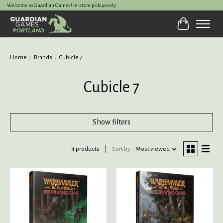
Welcome to Guardian Games! In-store pickup only.
Cart
Home
/
Brands
/
Cubicle 7
Cubicle 7
Show filters
4 products
Sort by
Most viewed