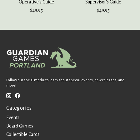
Operative's Guide
Supervisor's Guide
$49.95
$49.95
Follow our social media to learn about special events, new releases, and
more!
Categories
Events
Board Games
Collectible Cards