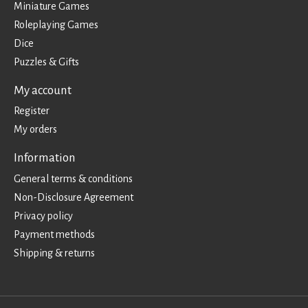
Miniature Games
Roleplaying Games
Dice
Puzzles & Gifts
My account
Register
My orders
Information
General terms & conditions
Non-Disclosure Agreement
Privacy policy
Payment methods
Shipping & returns