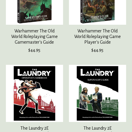
Warhammer The Old
Warhammer The Old
World Roleplaying Game
World Roleplaying Game
Gamemaster's Guide
Player's Guide
$44.95
$44.95
The Laundry 2E
The Laundry 2E