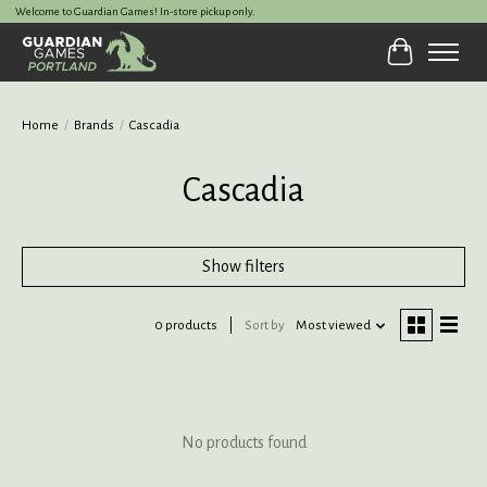
Welcome to Guardian Games! In-store pickup only.
Cart
Home
/
Brands
/
Cascadia
Cascadia
Show filters
0 products
Sort by
Most viewed
No products found