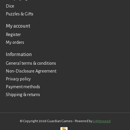
Dice
Puzzles & Gifts
My account
Register
My orders
Information
General terms & conditions
Non-Disclosure Agreement
Privacy policy
Payment methods
Shipping & returns
© Copyright 2026 Guardian Games - Powered by
Lightspeed