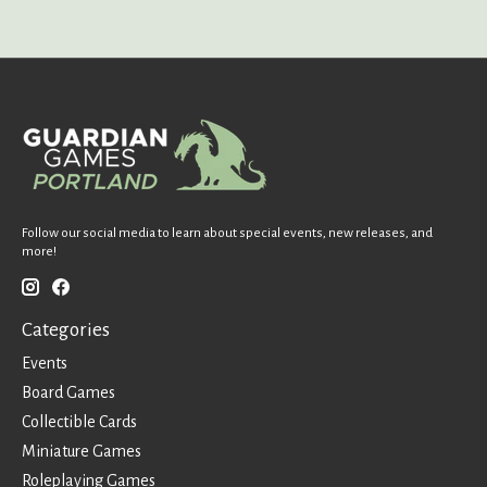
Follow our social media to learn about special events, new releases, and
more!
Categories
Events
Board Games
Collectible Cards
Miniature Games
Roleplaying Games