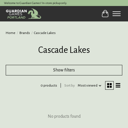
Welcome to Guardian Games! In-store pickup only.
Cart
Home
/
Brands
/
Cascade Lakes
Cascade Lakes
Show filters
0 products
Sort by
Most viewed
No products found