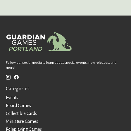
Follow our social media to learn about special events, new releases, and
more!
Categories
Events
Board Games
Collectible Cards
Miniature Games
Roleplaying Games