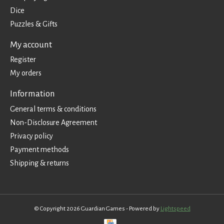
Dice
Puzzles & Gifts
My account
Register
My orders
Information
General terms & conditions
Non-Disclosure Agreement
Privacy policy
Payment methods
Shipping & returns
© Copyright 2026 Guardian Games - Powered by
Lightspeed