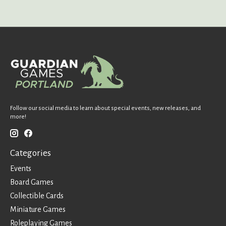
Follow our social media to learn about special events, new releases, and
more!
Categories
Events
Board Games
Collectible Cards
Miniature Games
Roleplaying Games