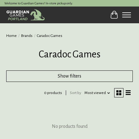
Welcome to Guardian Games! In-store pickup only.
Cart
Home
/
Brands
/
Caradoc Games
Caradoc Games
Show filters
0 products
Sort by
Most viewed
No products found