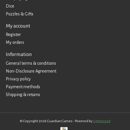
Dice
Puzzles & Gifts
My account
Register
My orders
Information
General terms & conditions
Non-Disclosure Agreement
Privacy policy
Payment methods
Shipping & returns
© Copyright 2026 Guardian Games - Powered by
Lightspeed