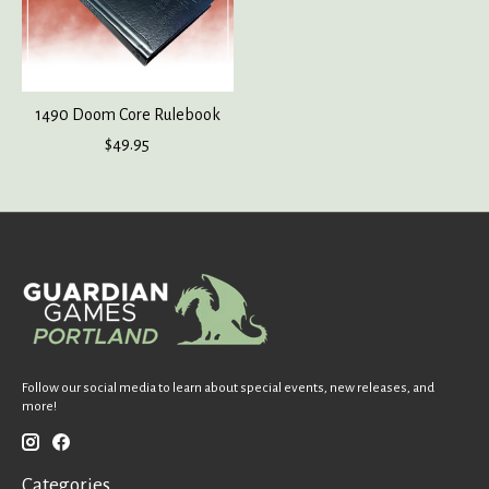
1490 Doom Core Rulebook
$49.95
Follow our social media to learn about special events, new releases, and
more!
Categories