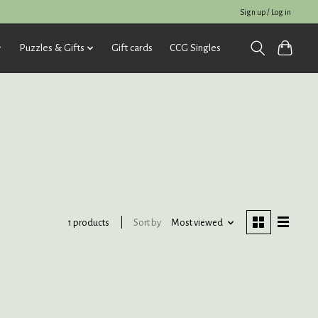
Sign up / Log in
Puzzles & Gifts
Gift cards
CCG Singles
Sort by
Most viewed
1 products