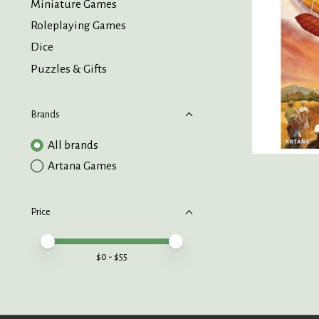
Miniature Games
Roleplaying Games
Dice
Puzzles & Gifts
Brands
All brands
Artana Games
Price
Price minimum value
Price maximum value
$
0
- $
55