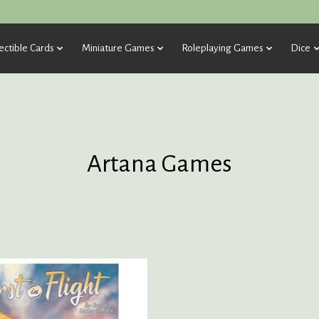
ectible Cards
Miniature Games
Roleplaying Games
Dice
Artana Games