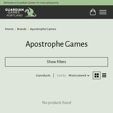
Welcome to Guardian Games! In-store pickup only.
Cart
Home
/
Brands
/
Apostrophe Games
Apostrophe Games
Show filters
0 products
Sort by
Most viewed
No products found