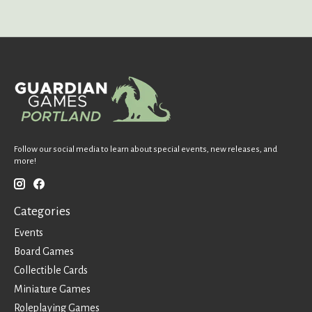
Follow our social media to learn about special events, new releases, and
more!
Categories
Events
Board Games
Collectible Cards
Miniature Games
Roleplaying Games