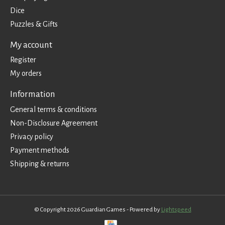
Dice
Puzzles & Gifts
My account
Register
My orders
Information
General terms & conditions
Non-Disclosure Agreement
Privacy policy
Payment methods
Shipping & returns
© Copyright 2026 Guardian Games - Powered by
Lightspeed