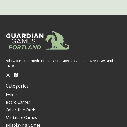
Follow our social media to learn about special events, new releases, and
more!
Categories
Events
Board Games
Collectible Cards
Miniature Games
Roleplaying Games