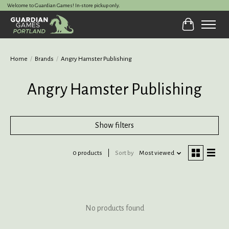
Welcome to Guardian Games! In-store pickup only.
Cart
Home
/
Brands
/
Angry Hamster Publishing
Angry Hamster Publishing
Show filters
0 products
Sort by
Most viewed
No products found