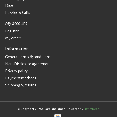
Dice
Puzzles & Gifts
My account
Register
My orders
Information
General terms & conditions
Non-Disclosure Agreement
Privacy policy
Payment methods
Shipping & returns
© Copyright 2026 Guardian Games - Powered by
Lightspeed