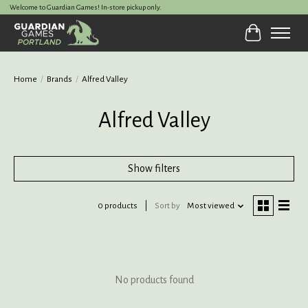
Welcome to Guardian Games! In-store pickup only.
Cart
Home
/
Brands
/
Alfred Valley
Alfred Valley
Show filters
0 products
Sort by
Most viewed
No products found