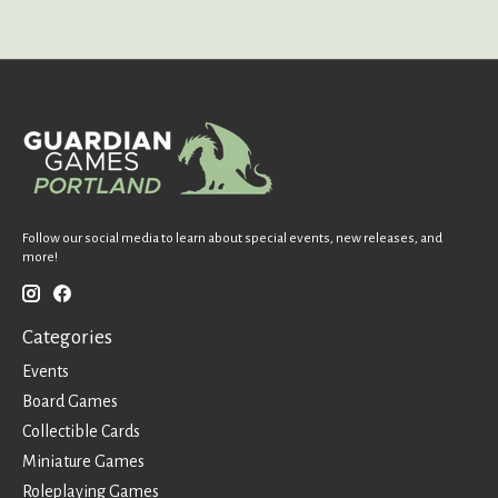
Follow our social media to learn about special events, new releases, and
more!
Categories
Events
Board Games
Collectible Cards
Miniature Games
Roleplaying Games