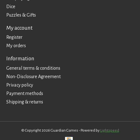
Dice
Puzzles & Gifts
My account
Register
My orders
Information
General terms & conditions
Non-Disclosure Agreement
Privacy policy
Payment methods
Shipping & returns
© Copyright 2026 Guardian Games - Powered by
Lightspeed