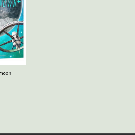
rmoon