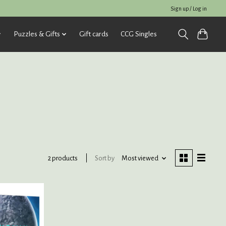
Sign up / Log in
Puzzles & Gifts
Gift cards
CCG Singles
Sort by
Most viewed
2 products