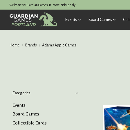
Welcome to Guardian Games! In-store pickup only.
Events
Board Games
Coll
Home
/
Brands
/
Adam's Apple Games
Categories
Events
Board Games
Collectible Cards