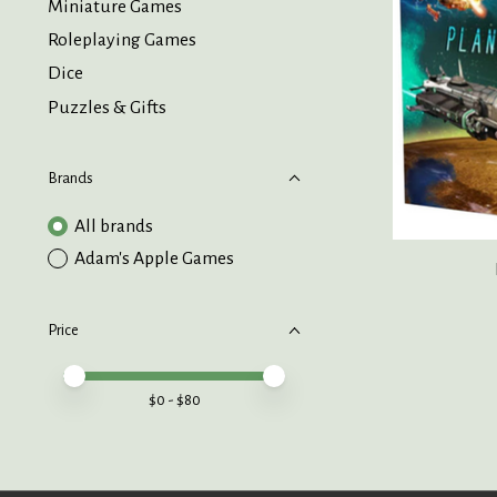
Miniature Games
Roleplaying Games
Dice
Puzzles & Gifts
Brands
All brands
Adam's Apple Games
Price
Price minimum value
Price maximum value
$
0
- $
80