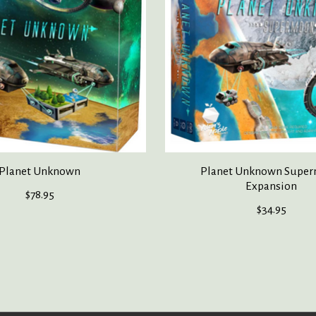
Planet Unknown
Planet Unknown Supe
Expansion
$78.95
$34.95