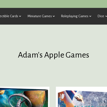
ectible Cards
Miniature Games
Roleplaying Games
Dice
Adam's Apple Games