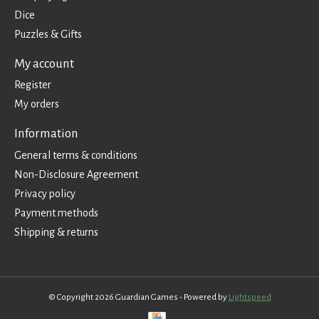
Dice
Puzzles & Gifts
My account
Register
My orders
Information
General terms & conditions
Non-Disclosure Agreement
Privacy policy
Payment methods
Shipping & returns
© Copyright 2026 Guardian Games - Powered by
Lightspeed