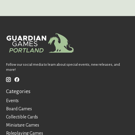
Follow our social media to learn about special events, new releases, and
more!
Categories
Events
Board Games
Collectible Cards
Miniature Games
Roleplaying Games