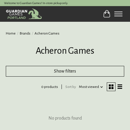
Welcome to Guardian Games! In-store pickup only.
Cart
Home
/
Brands
/
Acheron Games
Acheron Games
Show filters
0 products
Sort by
Most viewed
No products found