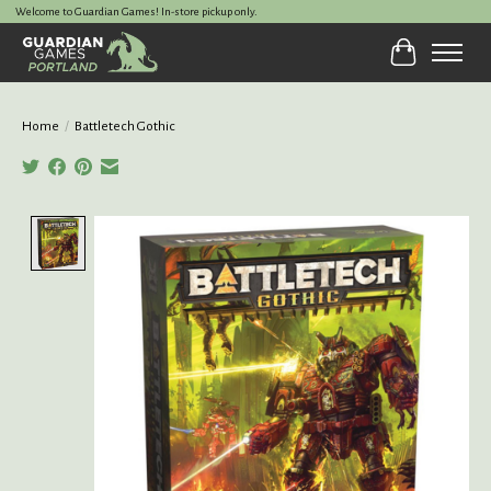
Welcome to Guardian Games! In-store pickup only.
Cart
Home
/
Battletech Gothic
Product image slideshow Items