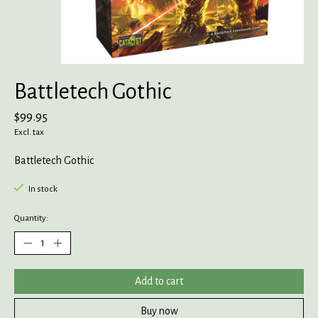
Battletech Gothic
$99.95
Excl. tax
Battletech Gothic
In stock
Quantity:
Add to cart
Buy now