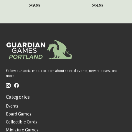
$39.95
$34.95
Follow our social media to learn about special events, new releases, and
more!
Categories
Events
Board Games
Collectible Cards
Miniature Games