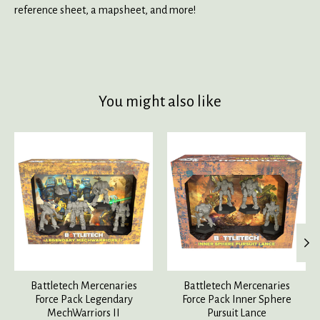
reference sheet, a mapsheet, and more!
You might also like
Product carousel items
Battletech Mercenaries
Battletech Mercenaries
Force Pack Legendary
Force Pack Inner Sphere
MechWarriors II
Pursuit Lance