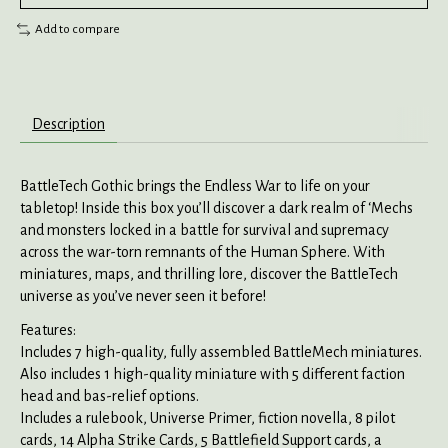
Add to compare
Description
BattleTech Gothic brings the Endless War to life on your
tabletop! Inside this box you’ll discover a dark realm of ‘Mechs
and monsters locked in a battle for survival and supremacy
across the war-torn remnants of the Human Sphere. With
miniatures, maps, and thrilling lore, discover the BattleTech
universe as you’ve never seen it before!
Features:
Includes 7 high-quality, fully assembled BattleMech miniatures.
Also includes 1 high-quality miniature with 5 different faction
head and bas-relief options.
Includes a rulebook, Universe Primer, fiction novella, 8 pilot
cards, 14 Alpha Strike Cards, 5 Battlefield Support cards, a