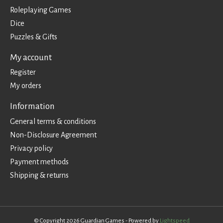
Roleplaying Games
Dice
Puzzles & Gifts
My account
Register
My orders
Information
General terms & conditions
Non-Disclosure Agreement
Privacy policy
Payment methods
Shipping & returns
© Copyright 2026 Guardian Games - Powered by
Lightspeed