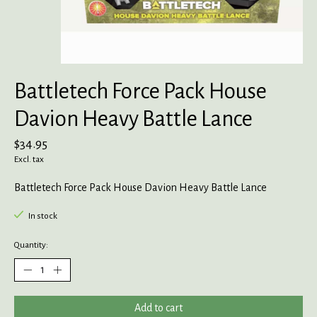
Battletech Force Pack House
Davion Heavy Battle Lance
$34.95
Excl. tax
Battletech Force Pack House Davion Heavy Battle Lance
In stock
Quantity:
Add to cart