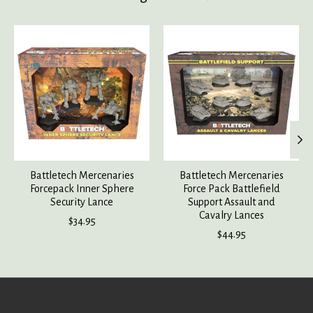
Product carousel items
Battletech Mercenaries
Battletech Mercenaries
Forcepack Inner Sphere
Force Pack Battlefield
Security Lance
Support Assault and
Cavalry Lances
$34.95
$44.95