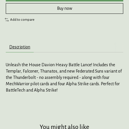
Buy now
Add to compare
Description
Unleash the House Davion Heavy Battle Lance! Includes the
Templar, Falconer, Thanatos, and new Federated Suns variant of
the Thunderbolt - no assembly required - along with four
MechWarrior pilot cards and four Alpha Strike cards. Perfect for
BattleTech and Alpha Strike!
You might also like