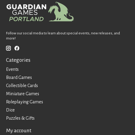
Follow our social media to learn about special events, new releases, and
more!
Categories
Events
Board Games
Collectible Cards
Miniature Games
Roleplaying Games
Dice
Puzzles & Gifts
My account