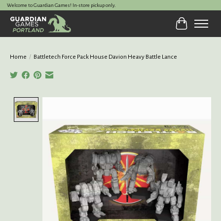
Welcome to Guardian Games! In-store pickup only.
Cart
Home
/
Battletech Force Pack House Davion Heavy Battle Lance
Product image slideshow Items