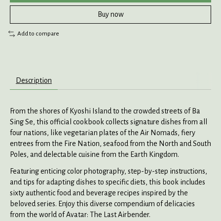
Buy now
Add to compare
Description
From the shores of Kyoshi Island to the crowded streets of Ba
Sing Se, this official cookbook collects signature dishes from all
four nations, like vegetarian plates of the Air Nomads, fiery
entrees from the Fire Nation, seafood from the North and South
Poles, and delectable cuisine from the Earth Kingdom.
Featuring enticing color photography, step-by-step instructions,
and tips for adapting dishes to specific diets, this book includes
sixty authentic food and beverage recipes inspired by the
beloved series. Enjoy this diverse compendium of delicacies
from the world of Avatar: The Last Airbender.