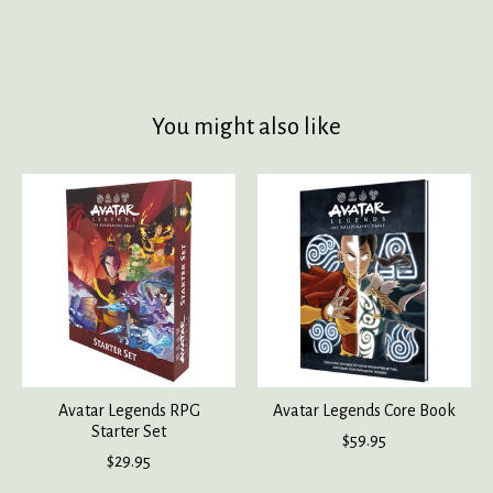
You might also like
Product carousel items
Avatar Legends RPG
Avatar Legends Core Book
Starter Set
$59.95
$29.95