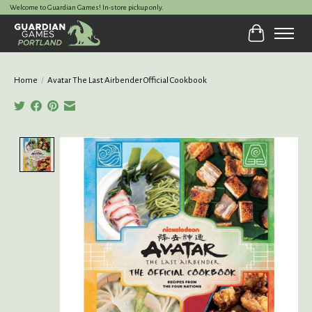
Welcome to Guardian Games! In-store pickup only.
Cart
Home
/
Avatar The Last Airbender Official Cookbook
Product image slideshow Items