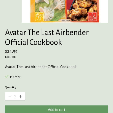
Avatar The Last Airbender
Official Cookbook
$24.95
Excl. tax
Avatar The Last Airbender Official Cookbook
In stock
Quantity:
Add to cart