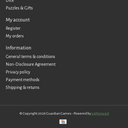
Dice
Puzzles & Gifts
My account
Register
My orders
Information
General terms & conditions
Non-Disclosure Agreement
Privacy policy
Payment methods
Shipping & returns
© Copyright 2026 Guardian Games - Powered by
Lightspeed