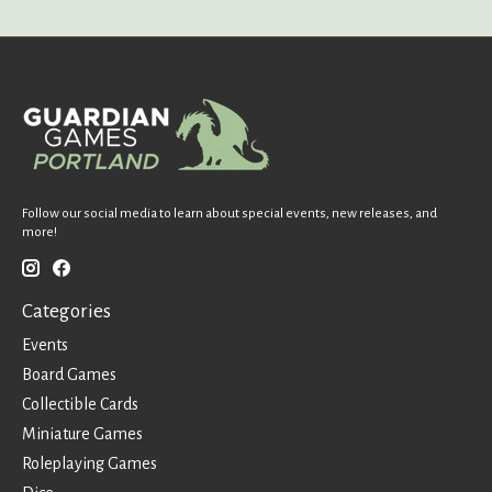
Follow our social media to learn about special events, new releases, and
more!
Categories
Events
Board Games
Collectible Cards
Miniature Games
Roleplaying Games