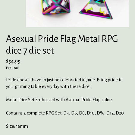
Asexual Pride Flag Metal RPG
dice 7 die set
$54.95
Excl. tax
Pride doesn't have to just be celebrated in June. Bring pride to
your gaming table everyday with these dice!
Metal Dice Set Embossed with Asexual Pride Flag colors
Contains a complete RPG Set: D4, D6, D8, D10, D%, D12, D20
Size: 16mm