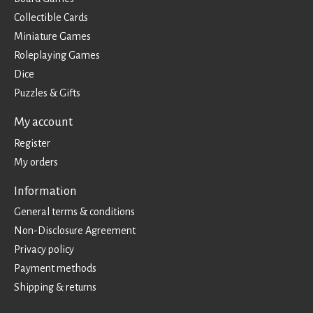
Collectible Cards
Miniature Games
Roleplaying Games
Dice
Puzzles & Gifts
My account
Register
My orders
Information
General terms & conditions
Non-Disclosure Agreement
Privacy policy
Payment methods
Shipping & returns