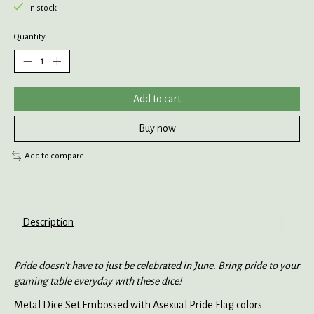
In stock
Quantity:
Add to cart
Buy now
Add to compare
Description
Pride doesn't have to just be celebrated in June. Bring pride to your
gaming table everyday with these dice!
Metal Dice Set Embossed with Asexual Pride Flag colors