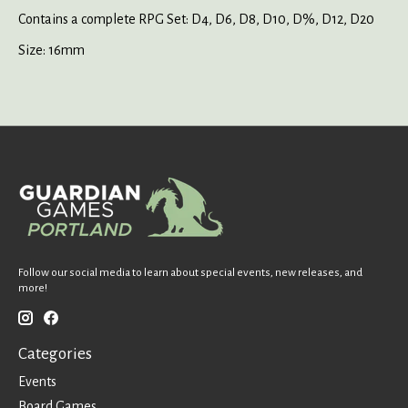
Contains a complete RPG Set: D4, D6, D8, D10, D%, D12, D20
Size: 16mm
Follow our social media to learn about special events, new releases, and
more!
Categories
Events
Board Games