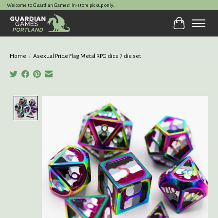
Welcome to Guardian Games! In-store pickup only.
Cart
Home
/
Asexual Pride Flag Metal RPG dice 7 die set
Product image slideshow Items