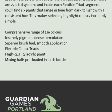
are 27 triad systems and inside each Flexible Triad-segment
you’ll find six paints that range in tone from dark to light with a
consistent hue. This makes selecting highlight colours incredibly
simple.
Comprehensive range of 216 colours
Insanely pigment-dense formulation
Superior brush feel, smooth application
Flexible Colour Triads
High-quality acrylic paint
Mixing balls pre-loaded in each bottle