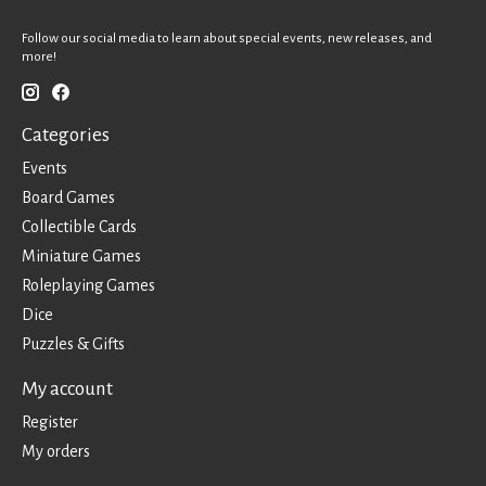
Follow our social media to learn about special events, new releases, and
more!
Categories
Events
Board Games
Collectible Cards
Miniature Games
Roleplaying Games
Dice
Puzzles & Gifts
My account
Register
My orders