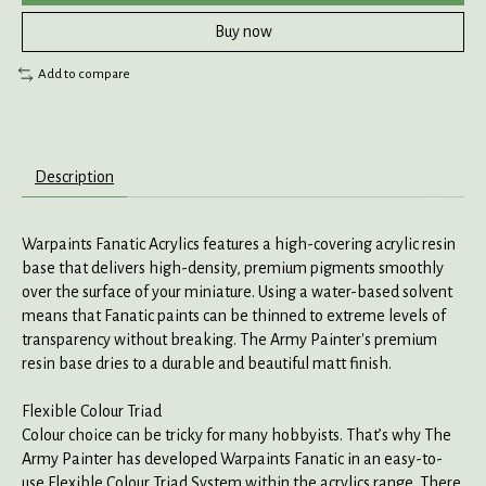
Buy now
Add to compare
Description
Warpaints Fanatic Acrylics features a high-covering acrylic resin
base that delivers high-density, premium pigments smoothly
over the surface of your miniature. Using a water-based solvent
means that Fanatic paints can be thinned to extreme levels of
transparency without breaking. The Army Painter's premium
resin base dries to a durable and beautiful matt finish.
Flexible Colour Triad
Colour choice can be tricky for many hobbyists. That’s why The
Army Painter has developed Warpaints Fanatic in an easy-to-
use Flexible Colour Triad System within the acrylics range. There