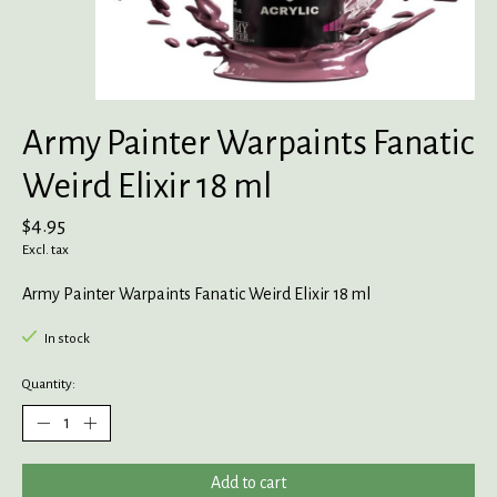
Army Painter Warpaints Fanatic
Weird Elixir 18 ml
$4.95
Excl. tax
Army Painter Warpaints Fanatic Weird Elixir 18 ml
In stock
Quantity:
Add to cart