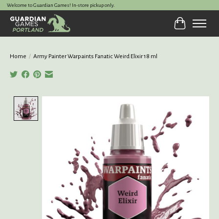
Welcome to Guardian Games! In-store pickup only.
Cart
Home
/
Army Painter Warpaints Fanatic Weird Elixir 18 ml
Product image slideshow Items