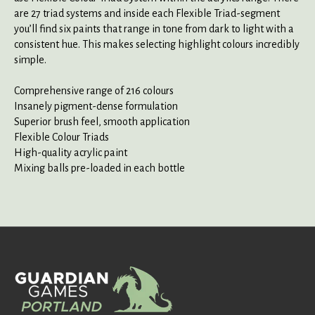
are 27 triad systems and inside each Flexible Triad-segment
you’ll find six paints that range in tone from dark to light with a
consistent hue. This makes selecting highlight colours incredibly
simple.
Comprehensive range of 216 colours
Insanely pigment-dense formulation
Superior brush feel, smooth application
Flexible Colour Triads
High-quality acrylic paint
Mixing balls pre-loaded in each bottle