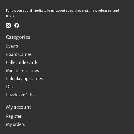
Follow our social media to learn about special events, new releases, and
more!
Categories
Events
Board Games
Collectible Cards
Miniature Games
Roleplaying Games
Dice
Puzzles & Gifts
My account
Register
My orders