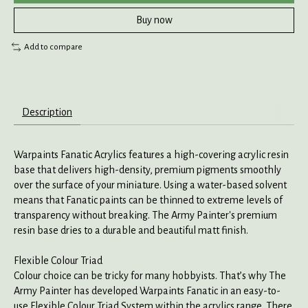
Buy now
Add to compare
Description
Warpaints Fanatic Acrylics features a high-covering acrylic resin
base that delivers high-density, premium pigments smoothly
over the surface of your miniature. Using a water-based solvent
means that Fanatic paints can be thinned to extreme levels of
transparency without breaking. The Army Painter's premium
resin base dries to a durable and beautiful matt finish.
Flexible Colour Triad
Colour choice can be tricky for many hobbyists. That’s why The
Army Painter has developed Warpaints Fanatic in an easy-to-
use Flexible Colour Triad System within the acrylics range. There