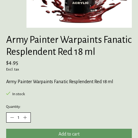
Army Painter Warpaints Fanatic
Resplendent Red 18 ml
$4.95
Excl. tax
Army Painter Warpaints Fanatic Resplendent Red 18 ml
In stock
Quantity:
Add to cart