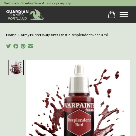
Welcome to Guardian Games! In-store pickup only.
Cart
Home
/
Army Painter Warpaints Fanatic Resplendent Red 18 ml
Product image slideshow Items