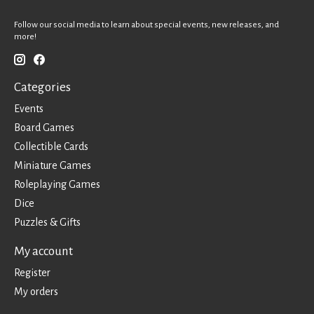
Follow our social media to learn about special events, new releases, and
more!
Categories
Events
Board Games
Collectible Cards
Miniature Games
Roleplaying Games
Dice
Puzzles & Gifts
My account
Register
My orders