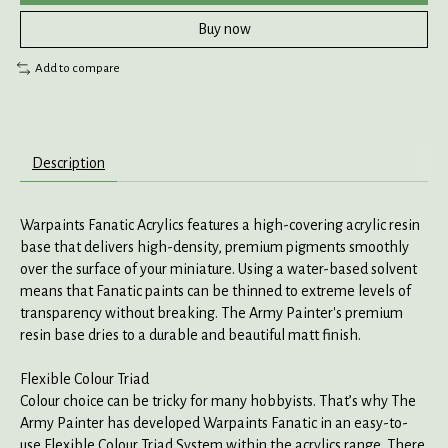
Buy now
Add to compare
Description
Warpaints Fanatic Acrylics features a high-covering acrylic resin
base that delivers high-density, premium pigments smoothly
over the surface of your miniature. Using a water-based solvent
means that Fanatic paints can be thinned to extreme levels of
transparency without breaking. The Army Painter's premium
resin base dries to a durable and beautiful matt finish.
Flexible Colour Triad
Colour choice can be tricky for many hobbyists. That’s why The
Army Painter has developed Warpaints Fanatic in an easy-to-
use Flexible Colour Triad System within the acrylics range. There