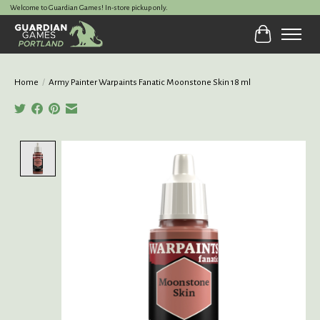
Welcome to Guardian Games! In-store pickup only.
Cart
Home
/
Army Painter Warpaints Fanatic Moonstone Skin 18 ml
Product image slideshow Items