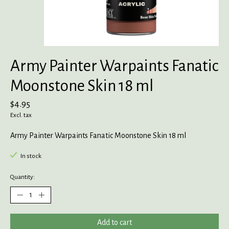
Army Painter Warpaints Fanatic
Moonstone Skin 18 ml
$4.95
Excl. tax
Army Painter Warpaints Fanatic Moonstone Skin 18 ml
In stock
Quantity:
Add to cart