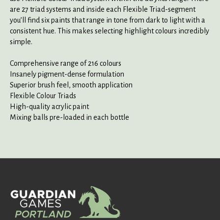
are 27 triad systems and inside each Flexible Triad-segment
you’ll find six paints that range in tone from dark to light with a
consistent hue. This makes selecting highlight colours incredibly
simple.
Comprehensive range of 216 colours
Insanely pigment-dense formulation
Superior brush feel, smooth application
Flexible Colour Triads
High-quality acrylic paint
Mixing balls pre-loaded in each bottle