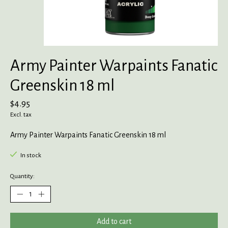
Army Painter Warpaints Fanatic
Greenskin 18 ml
$4.95
Excl. tax
Army Painter Warpaints Fanatic Greenskin 18 ml
In stock
Quantity:
Add to cart