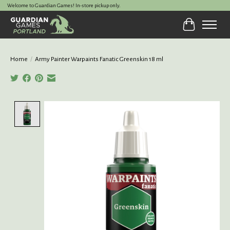
Welcome to Guardian Games! In-store pickup only.
Cart
Home
/
Army Painter Warpaints Fanatic Greenskin 18 ml
Product image slideshow Items