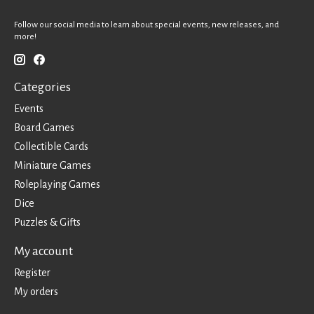
Follow our social media to learn about special events, new releases, and
more!
Categories
Events
Board Games
Collectible Cards
Miniature Games
Roleplaying Games
Dice
Puzzles & Gifts
My account
Register
My orders