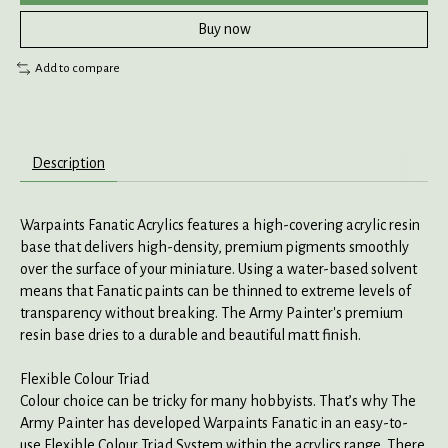
Buy now
Add to compare
Description
Warpaints Fanatic Acrylics features a high-covering acrylic resin
base that delivers high-density, premium pigments smoothly
over the surface of your miniature. Using a water-based solvent
means that Fanatic paints can be thinned to extreme levels of
transparency without breaking. The Army Painter's premium
resin base dries to a durable and beautiful matt finish.
Flexible Colour Triad
Colour choice can be tricky for many hobbyists. That’s why The
Army Painter has developed Warpaints Fanatic in an easy-to-
use Flexible Colour Triad System within the acrylics range. There