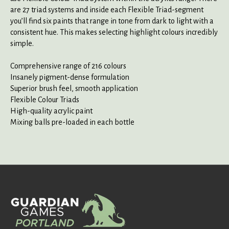
are 27 triad systems and inside each Flexible Triad-segment
you’ll find six paints that range in tone from dark to light with a
consistent hue. This makes selecting highlight colours incredibly
simple.
Comprehensive range of 216 colours
Insanely pigment-dense formulation
Superior brush feel, smooth application
Flexible Colour Triads
High-quality acrylic paint
Mixing balls pre-loaded in each bottle