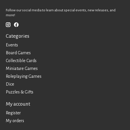
Follow our social media to learn about special events, new releases, and
more!
Categories
Events
Board Games
Collectible Cards
Miniature Games
Roleplaying Games
Dice
Puzzles & Gifts
My account
Register
My orders