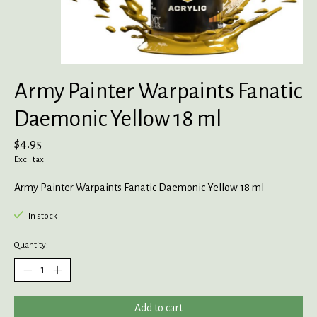
Army Painter Warpaints Fanatic
Daemonic Yellow 18 ml
$4.95
Excl. tax
Army Painter Warpaints Fanatic Daemonic Yellow 18 ml
In stock
Quantity:
Add to cart