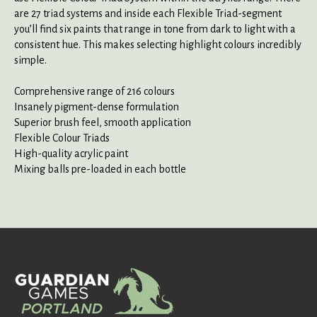
are 27 triad systems and inside each Flexible Triad-segment
you’ll find six paints that range in tone from dark to light with a
consistent hue. This makes selecting highlight colours incredibly
simple.
Comprehensive range of 216 colours
Insanely pigment-dense formulation
Superior brush feel, smooth application
Flexible Colour Triads
High-quality acrylic paint
Mixing balls pre-loaded in each bottle