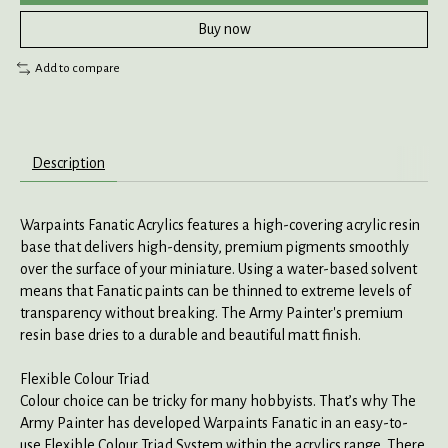
Buy now
Add to compare
Description
Warpaints Fanatic Acrylics features a high-covering acrylic resin
base that delivers high-density, premium pigments smoothly
over the surface of your miniature. Using a water-based solvent
means that Fanatic paints can be thinned to extreme levels of
transparency without breaking. The Army Painter's premium
resin base dries to a durable and beautiful matt finish.
Flexible Colour Triad
Colour choice can be tricky for many hobbyists. That’s why The
Army Painter has developed Warpaints Fanatic in an easy-to-
use Flexible Colour Triad System within the acrylics range. There