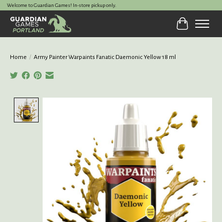
Welcome to Guardian Games! In-store pickup only.
Cart
Home
/
Army Painter Warpaints Fanatic Daemonic Yellow 18 ml
Product image slideshow Items