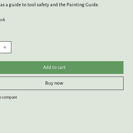
 as a guide to tool safety and the Painting Guide.
tock
:
Add to cart
Buy now
o compare