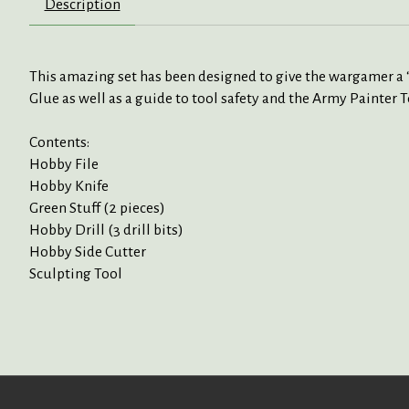
Description
This amazing set has been designed to give the wargamer a “on
Glue as well as a guide to tool safety and the Army Painter
Contents:
Hobby File
Hobby Knife
Green Stuff (2 pieces)
Hobby Drill (3 drill bits)
Hobby Side Cutter
Sculpting Tool