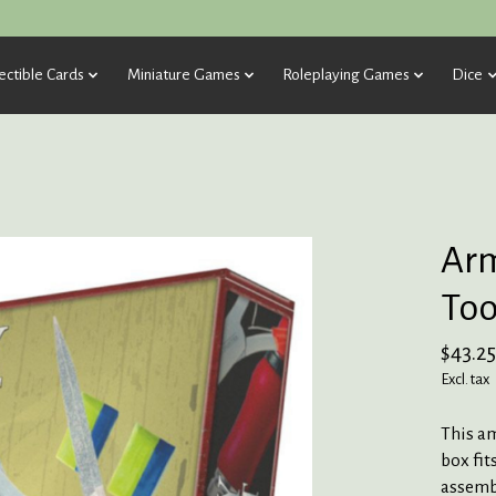
ectible Cards
Miniature Games
Roleplaying Games
Dice
Arm
Too
$43.25
Excl. tax
This a
box fit
assembl