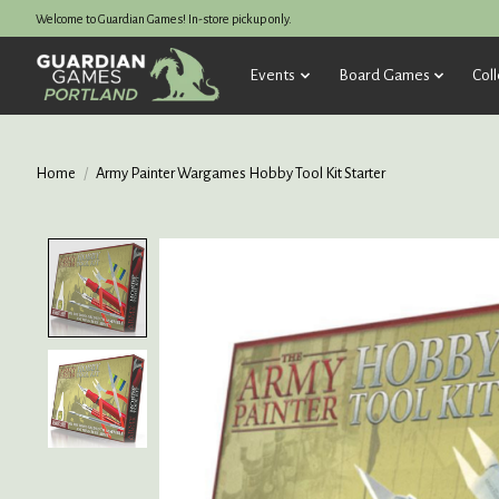
Welcome to Guardian Games! In-store pickup only.
Events
Board Games
Coll
Home
/
Army Painter Wargames Hobby Tool Kit Starter
Product image slideshow Items