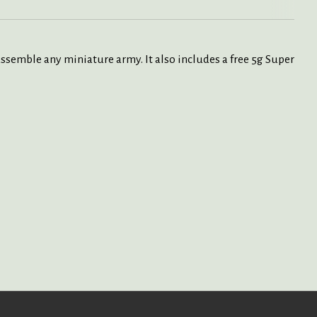
 assemble any miniature army. It also includes a free 5g Super