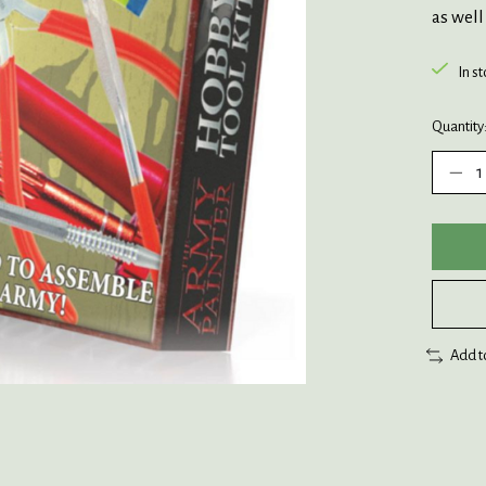
as well
In s
Quantity
Add t