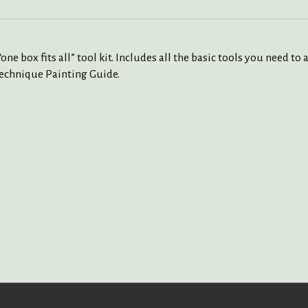
e box fits all” tool kit. Includes all the basic tools you need to
 Technique Painting Guide.