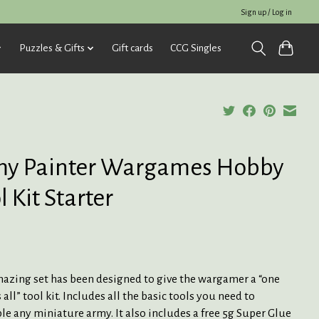
Sign up / Log in
Puzzles & Gifts
Gift cards
CCG Singles
y Painter Wargames Hobby
l Kit Starter
mazing set has been designed to give the wargamer a “one
s all” tool kit. Includes all the basic tools you need to
e any miniature army. It also includes a free 5g Super Glue