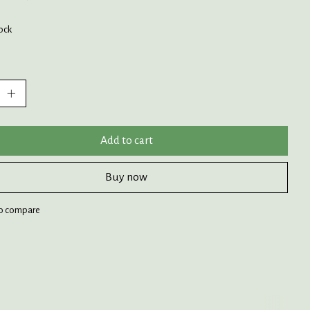
tock
:
Add to cart
Buy now
o compare