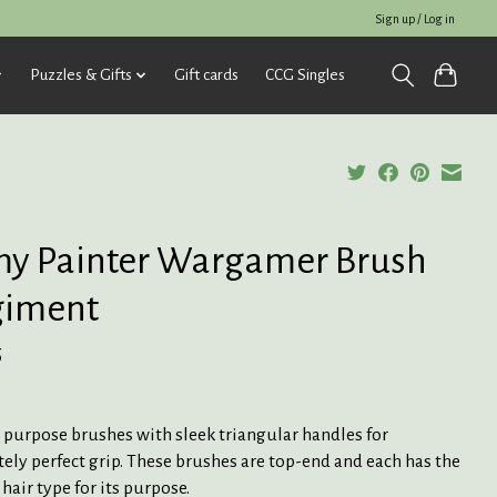
Sign up / Log in
Puzzles & Gifts
Gift cards
CCG Singles
y Painter Wargamer Brush
giment
5
 purpose brushes with sleek triangular handles for
ely perfect grip. These brushes are top-end and each has the
 hair type for its purpose.