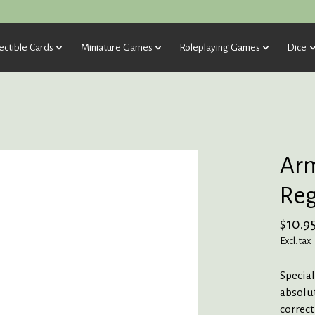
ectible Cards
Miniature Games
Roleplaying Games
Dice
Arm
Re
$10.9
Excl. tax
Special
absolut
correct