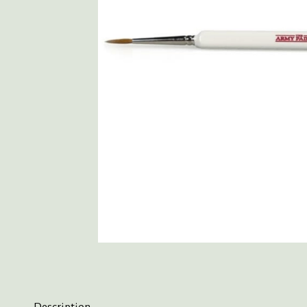
Description