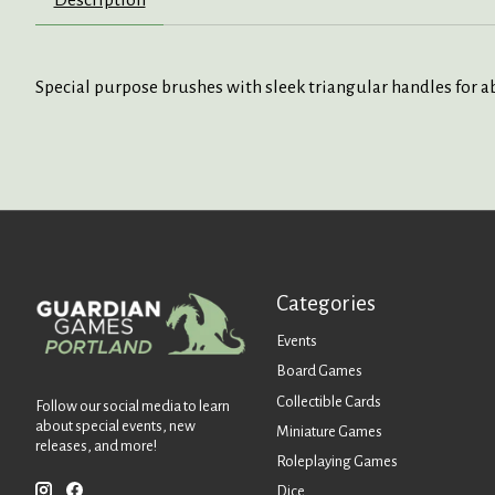
Special purpose brushes with sleek triangular handles for ab
Categories
Events
Board Games
Collectible Cards
Follow our social media to learn
about special events, new
Miniature Games
releases, and more!
Roleplaying Games
Dice