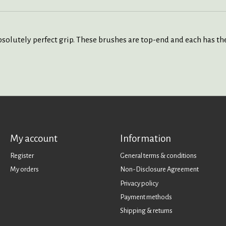
solutely perfect grip. These brushes are top-end and each has the 
My account
Information
Register
General terms & conditions
My orders
Non-Disclosure Agreement
Privacy policy
Payment methods
Shipping & returns