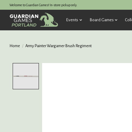
Welcome to Guardian Games! In-store pickup only.
Events
Board Games
Coll
Home
/
Army Painter Wargamer Brush Regiment
Product image slideshow Items