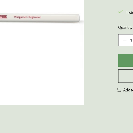
In s
Quantity
Add t