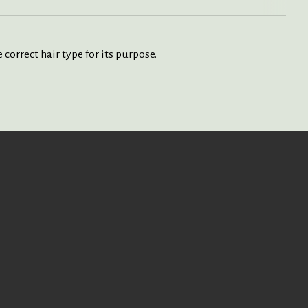
correct hair type for its purpose.