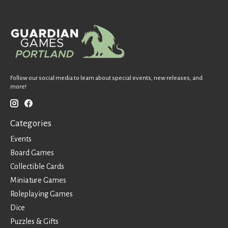
Follow our social media to learn about special events, new releases, and
more!
Categories
Events
Board Games
Collectible Cards
Miniature Games
Roleplaying Games
Dice
Puzzles & Gifts