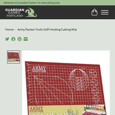
Welcome to Guardian Games! In-store pickup only.
Cart
Home
/
Army Painter Tools Self-Healing Cutting Mat
Product image slideshow Items