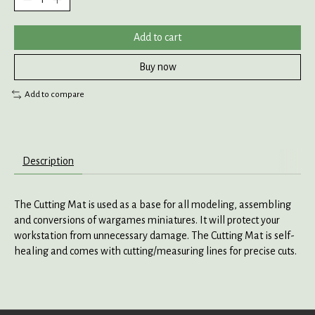
Add to cart
Buy now
Add to compare
Description
The Cutting Mat is used as a base for all modeling, assembling
and conversions of wargames miniatures. It will protect your
workstation from unnecessary damage. The Cutting Mat is self-
healing and comes with cutting/measuring lines for precise cuts.