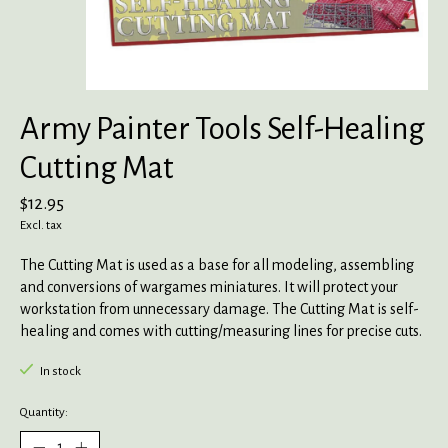
Army Painter Tools Self-Healing
Cutting Mat
$12.95
Excl. tax
The Cutting Mat is used as a base for all modeling, assembling
and conversions of wargames miniatures. It will protect your
workstation from unnecessary damage. The Cutting Mat is self-
healing and comes with cutting/measuring lines for precise cuts.
In stock
Quantity: