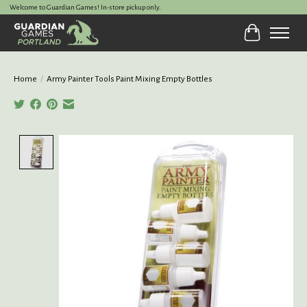
Welcome to Guardian Games! In-store pickup only.
Cart
Home
/
Army Painter Tools Paint Mixing Empty Bottles
Product image slideshow Items