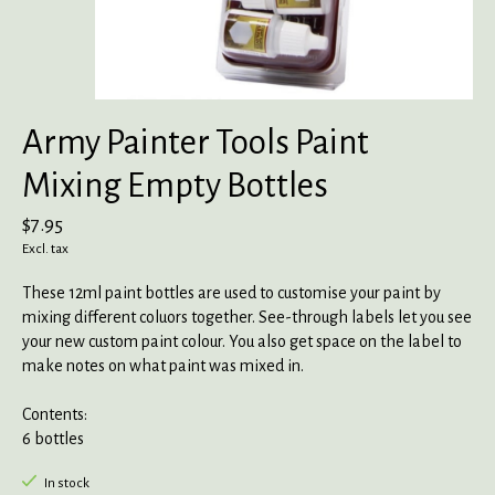
Army Painter Tools Paint
Mixing Empty Bottles
$7.95
Excl. tax
These 12ml paint bottles are used to customise your paint by
mixing different coluors together. See-through labels let you see
your new custom paint colour. You also get space on the label to
make notes on what paint was mixed in.
Contents:
6 bottles
In stock