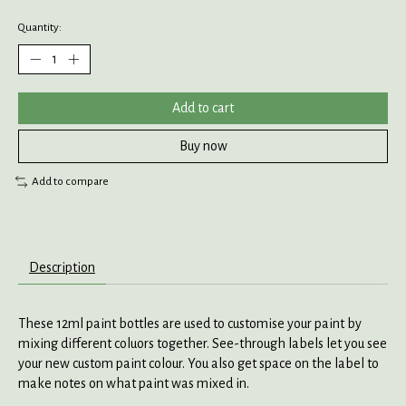
Quantity:
Add to cart
Buy now
Add to compare
Description
These 12ml paint bottles are used to customise your paint by
mixing different coluors together. See-through labels let you see
your new custom paint colour. You also get space on the label to
make notes on what paint was mixed in.