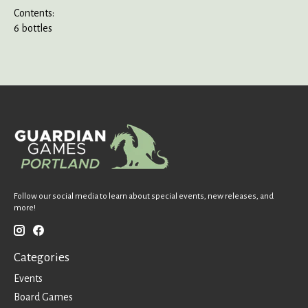
Contents:
6 bottles
Follow our social media to learn about special events, new releases, and
more!
Categories
Events
Board Games