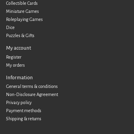
Collectible Cards
Miniature Games
Roleplaying Games
Dice
Puzzles & Gifts
My account
Register
My orders
Information
General terms & conditions
Non-Disclosure Agreement
Privacy policy
Payment methods
Shipping & returns