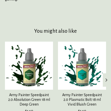
You might also like
Product carousel items
Army Painter Speedpaint
Army Painter Speedpaint
2.0 Absolution Green 18 ml
2.0 Plasmatic Bolt 18 ml
Deep Green
Vivid Bluish Green
$5.50
$5.50