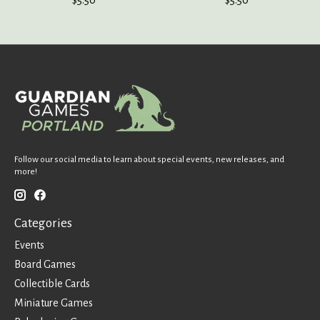
Follow our social media to learn about special events, new releases, and
more!
Categories
Events
Board Games
Collectible Cards
Miniature Games