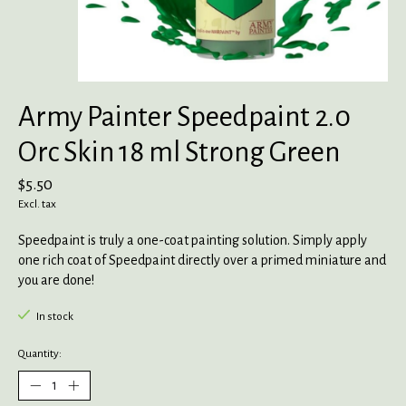
Army Painter Speedpaint 2.0
Orc Skin 18 ml Strong Green
$5.50
Excl. tax
Speedpaint is truly a one-coat painting solution. Simply apply
one rich coat of Speedpaint directly over a primed miniature and
you are done!
In stock
Quantity: