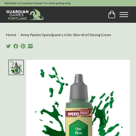
Welcome to Guardian Games! In-store pickup only.
Cart
Home
/
Army Painter Speedpaint 2.0 Orc Skin 18 ml Strong Green
Product image slideshow Items