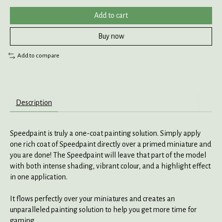
Add to cart
Buy now
Add to compare
Description
Speedpaint is truly a one-coat painting solution. Simply apply
one rich coat of Speedpaint directly over a primed miniature and
you are done! The Speedpaint will leave that part of the model
with both intense shading, vibrant colour, and a highlight effect
in one application.
It flows perfectly over your miniatures and creates an
unparalleled painting solution to help you get more time for
gaming.