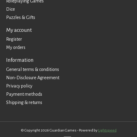
Roleplaying Games
Dice
Puzzles & Gifts
My account
Register
My orders
Information
General terms & conditions
Non-Disclosure Agreement
Privacy policy
Payment methods
Shipping & returns
© Copyright 2026 Guardian Games - Powered by
Lightspeed