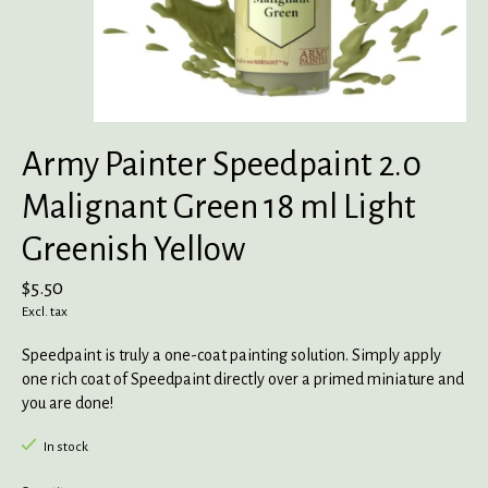
Army Painter Speedpaint 2.0
Malignant Green 18 ml Light
Greenish Yellow
$5.50
Excl. tax
Speedpaint is truly a one-coat painting solution. Simply apply
one rich coat of Speedpaint directly over a primed miniature and
you are done!
In stock