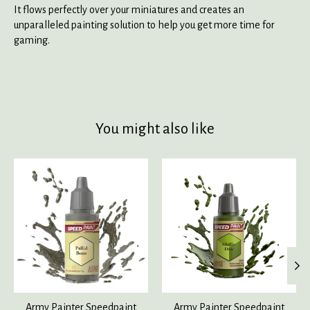
It flows perfectly over your miniatures and creates an
unparalleled painting solution to help you get more time for
gaming.
You might also like
Product carousel items
Army Painter Speedpaint
Army Painter Speedpaint