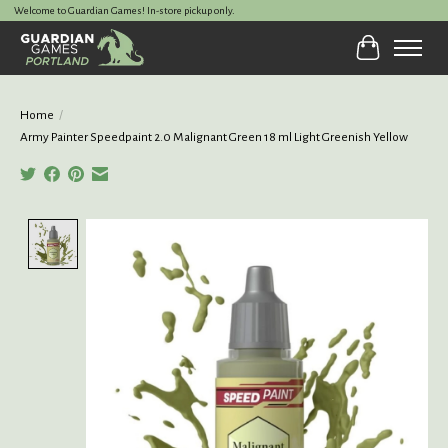
Welcome to Guardian Games! In-store pickup only.
Cart
Home
/
Army Painter Speedpaint 2.0 Malignant Green 18 ml Light Greenish Yellow
Product image slideshow Items