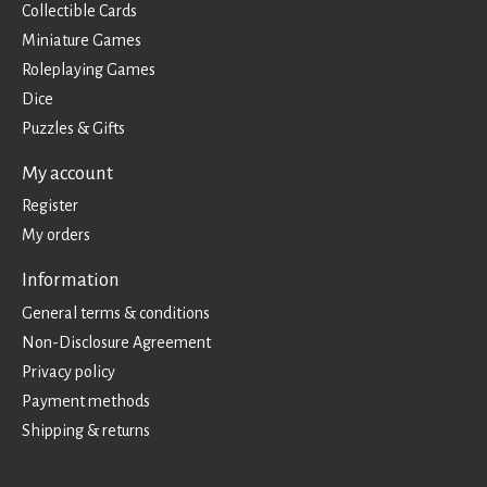
Collectible Cards
Miniature Games
Roleplaying Games
Dice
Puzzles & Gifts
My account
Register
My orders
Information
General terms & conditions
Non-Disclosure Agreement
Privacy policy
Payment methods
Shipping & returns