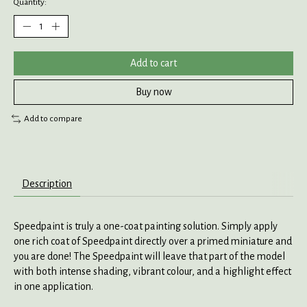
Quantity:
Add to cart
Buy now
Add to compare
Description
Speedpaint is truly a one-coat painting solution. Simply apply
one rich coat of Speedpaint directly over a primed miniature and
you are done! The Speedpaint will leave that part of the model
with both intense shading, vibrant colour, and a highlight effect
in one application.