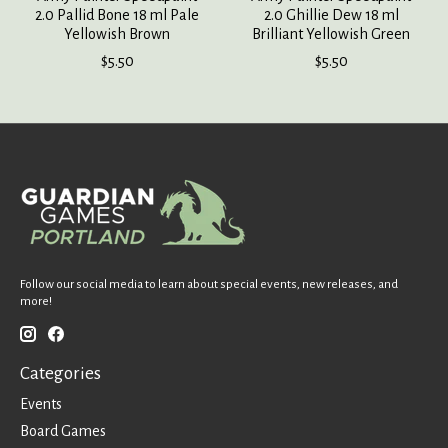
2.0 Pallid Bone 18 ml Pale
2.0 Ghillie Dew 18 ml
Yellowish Brown
Brilliant Yellowish Green
$5.50
$5.50
Follow our social media to learn about special events, new releases, and
more!
Categories
Events
Board Games