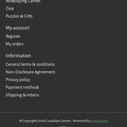
Roleplaying Games
Dice
Puzzles & Gifts
My account
Register
My orders
Information
General terms & conditions
Non-Disclosure Agreement
Privacy policy
Payment methods
Shipping & returns
© Copyright 2026 Guardian Games - Powered by
Lightspeed