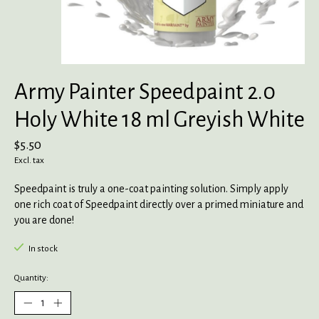
Army Painter Speedpaint 2.0
Holy White 18 ml Greyish White
$5.50
Excl. tax
Speedpaint is truly a one-coat painting solution. Simply apply
one rich coat of Speedpaint directly over a primed miniature and
you are done!
In stock
Quantity: