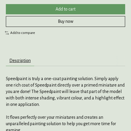
Add to cart
Buy now
Add to compare
Description
Speedpaint is truly a one-coat painting solution. Simply apply
one rich coat of Speedpaint directly over a primed miniature and
you are done! The Speedpaint will leave that part of the model
with both intense shading, vibrant colour, and a highlight effect
in one application.
It flows perfectly over your miniatures and creates an
unparalleled painting solution to help you get more time for
gaming.