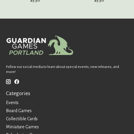
Follow our social media to learn about special events, new releases, and
more!
Categories
Events
Board Games
Collectible Cards
Miniature Games