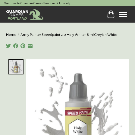
Welcome to Guardian Games! In-store pickup only.
Cart
Home
/
Army Painter Speedpaint 2.0 Holy White 18 ml Greyish White
Product image slideshow Items