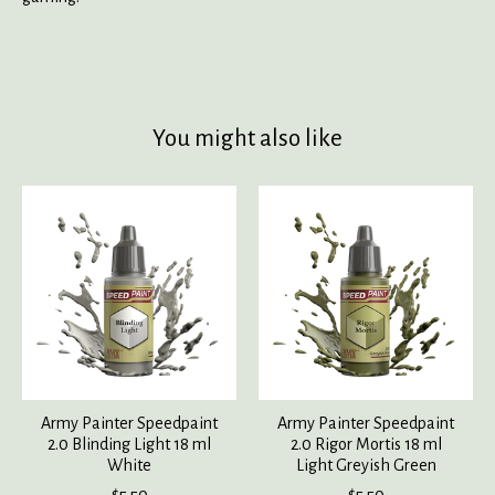
You might also like
Product carousel items
Army Painter Speedpaint
Army Painter Speedpaint
2.0 Blinding Light 18 ml
2.0 Rigor Mortis 18 ml
White
Light Greyish Green
$5.50
$5.50