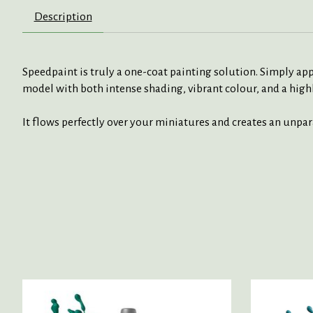
Description
Speedpaint is truly a one-coat painting solution. Simply app
model with both intense shading, vibrant colour, and a highl
It flows perfectly over your miniatures and creates an unpa
Product carousel items