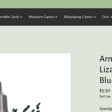
ectible Cards
Miniature Games
Roleplaying Games
Dice
Arm
Liz
Blu
$5.50
Excl. tax
Speedpa