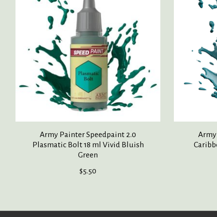
Army Painter Speedpaint 2.0
Army 
Plasmatic Bolt 18 ml Vivid Bluish
Caribb
Green
$5.50