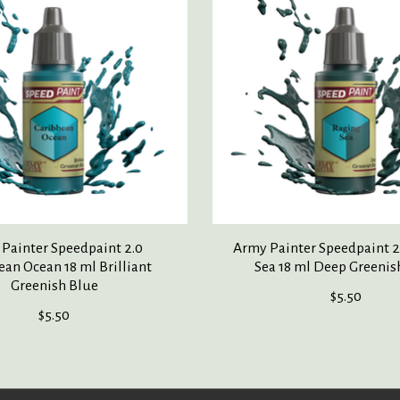
Painter Speedpaint 2.0
Army Painter Speedpaint 2
ean Ocean 18 ml Brilliant
Sea 18 ml Deep Greenis
Greenish Blue
$5.50
$5.50