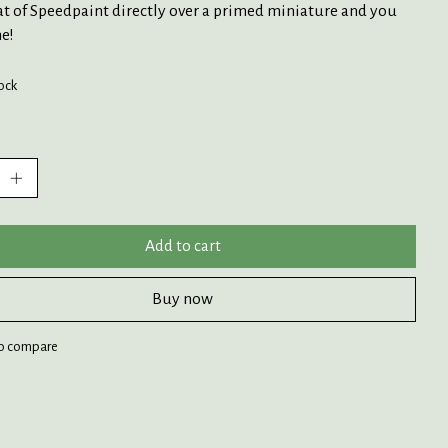
at of Speedpaint directly over a primed miniature and you
e!
tock
:
Add to cart
Buy now
o compare