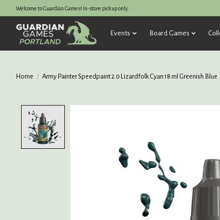
Welcome to Guardian Games! In-store pickup only.
Events
Board Games
Coll
Home
/
Army Painter Speedpaint 2.0 Lizardfolk Cyan 18 ml Greenish Blue
Product image slideshow Items