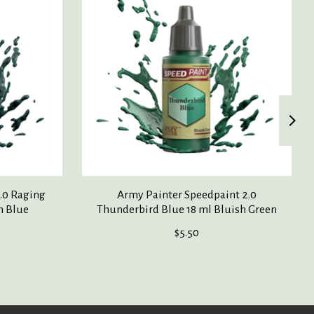
.0 Raging
Army Painter Speedpaint 2.0
h Blue
Thunderbird Blue 18 ml Bluish Green
$5.50