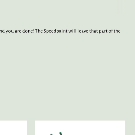
nd you are done! The Speedpaint will leave that part of the