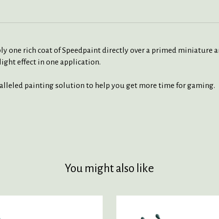
ly one rich coat of Speedpaint directly over a primed miniature a
ight effect in one application.
ralleled painting solution to help you get more time for gaming.
You might also like