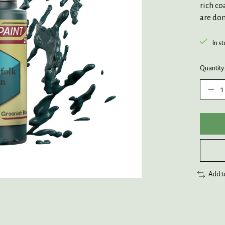
rich co
are don
In s
Quantity
Add t