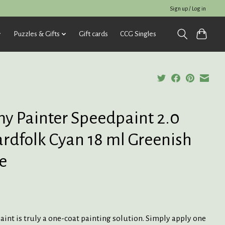
Sign up / Log in
Puzzles & Gifts
Gift cards
CCG Singles
y Painter Speedpaint 2.0
ardfolk Cyan 18 ml Greenish
e
int is truly a one-coat painting solution. Simply apply one