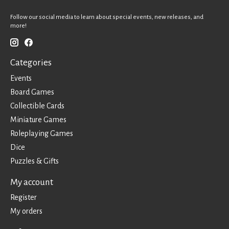
Follow our social media to learn about special events, new releases, and
more!
Categories
Events
Board Games
Collectible Cards
Miniature Games
Roleplaying Games
Dice
Puzzles & Gifts
My account
Register
My orders