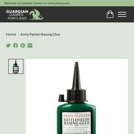
Welcome to Guardian Games! In-store pickup only.
Cart
Home
/
Army Painter Basing Glue
Product image slideshow Items