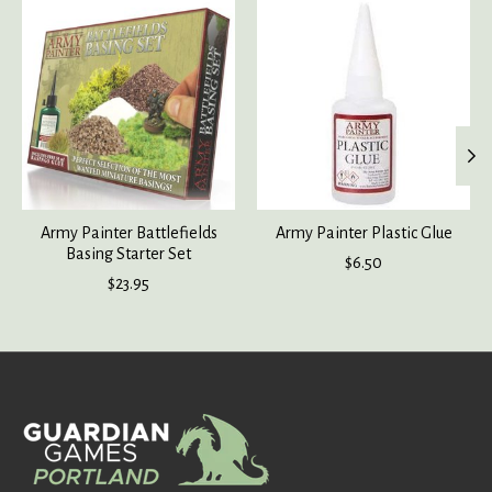
Product carousel items
Army Painter Battlefields
Army Painter Plastic Glue
Basing Starter Set
$6.50
$23.95