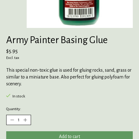
Army Painter Basing Glue
$5.95
Excl. tax
This special non-toxic glue is used for gluing rocks, sand, grass or
similar to a miniature base. Also perfect for gluing polyfoam for
scenery.
In stock
Quantity:
Add to cart