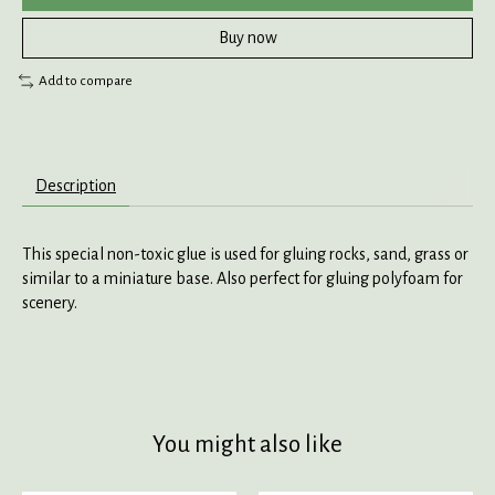
Buy now
Add to compare
Description
This special non-toxic glue is used for gluing rocks, sand, grass or
similar to a miniature base. Also perfect for gluing polyfoam for
scenery.
You might also like