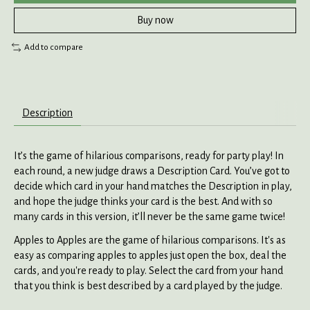
Buy now
Add to compare
Description
It’s the game of hilarious comparisons, ready for party play! In
each round, a new judge draws a Description Card. You’ve got to
decide which card in your hand matches the Description in play,
and hope the judge thinks your card is the best. And with so
many cards in this version, it’ll never be the same game twice!
Apples to Apples are the game of hilarious comparisons. It's as
easy as comparing apples to apples just open the box, deal the
cards, and you're ready to play. Select the card from your hand
that you think is best described by a card played by the judge.