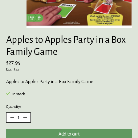
Apples to Apples Party in a Box
Family Game
$27.95
Excl. tax
Apples to Apples Party in a Box Family Game
In stock
Quantity:
Add to cart