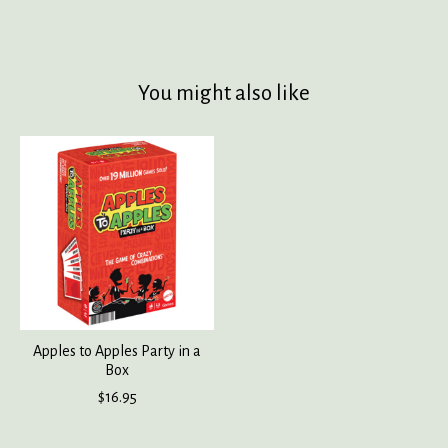
You might also like
Product carousel items
Apples to Apples Party in a
Box
$16.95