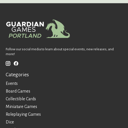
Follow our social media to learn about special events, new releases, and
more!
Categories
Events
Board Games
Collectible Cards
Miniature Games
Roleplaying Games
Dice