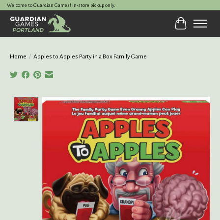
Welcome to Guardian Games! In-store pickup only.
Cart
Home
/
Apples to Apples Party in a Box Family Game
Product image slideshow Items