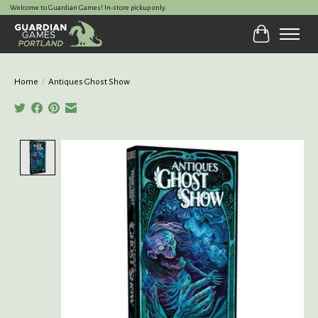
Welcome to Guardian Games! In-store pickup only.
Cart
Home
/
Antiques Ghost Show
Product image slideshow Items