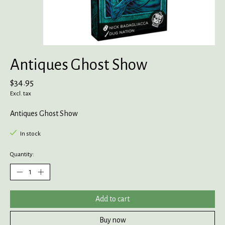
Antiques Ghost Show
$34.95
Excl. tax
Antiques Ghost Show
In stock
Quantity:
Add to cart
Buy now