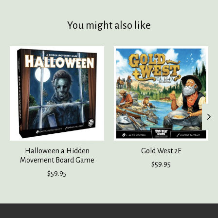
You might also like
Product carousel items
Halloween a Hidden
Gold West 2E
Movement Board Game
$59.95
$59.95