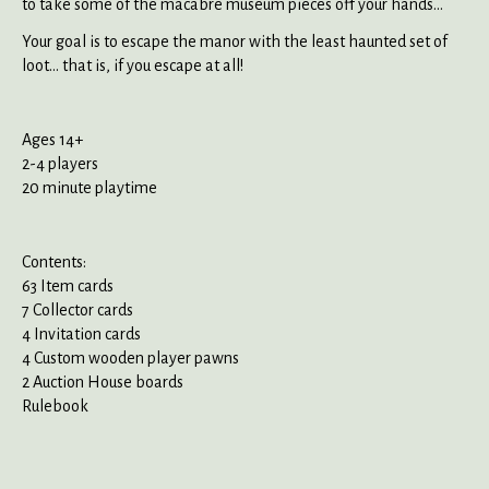
to take some of the macabre museum pieces off your hands...
Your goal is to escape the manor with the least haunted set of
loot... that is, if you escape at all!
Ages 14+
2-4 players
20 minute playtime
Contents:
63 Item cards
7 Collector cards
4 Invitation cards
4 Custom wooden player pawns
2 Auction House boards
Rulebook