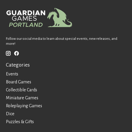
Follow our social media to learn about special events, new releases, and
more!
Categories
Events
Board Games
Collectible Cards
Miniature Games
Roleplaying Games
Dice
Puzzles & Gifts