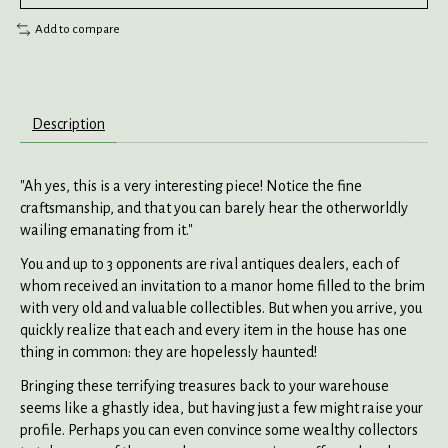
Add to compare
Description
"Ah yes, this is a very interesting piece! Notice the fine
craftsmanship, and that you can barely hear the otherworldly
wailing emanating from it."
You and up to 3 opponents are rival antiques dealers, each of
whom received an invitation to a manor home filled to the brim
with very old and valuable collectibles. But when you arrive, you
quickly realize that each and every item in the house has one
thing in common: they are hopelessly haunted!
Bringing these terrifying treasures back to your warehouse
seems like a ghastly idea, but having just a few might raise your
profile. Perhaps you can even convince some wealthy collectors