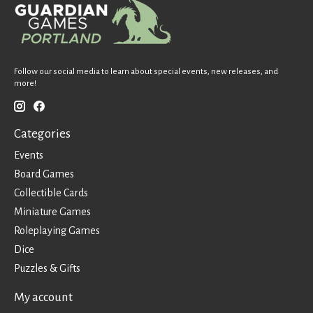
Follow our social media to learn about special events, new releases, and
more!
Categories
Events
Board Games
Collectible Cards
Miniature Games
Roleplaying Games
Dice
Puzzles & Gifts
My account