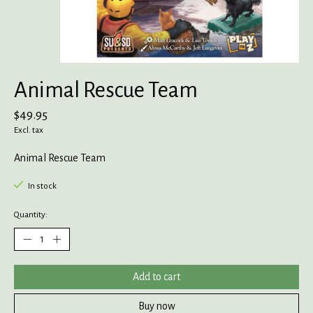
Animal Rescue Team
$49.95
Excl. tax
Animal Rescue Team
In stock
Quantity:
Add to cart
Buy now