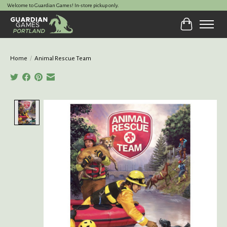
Welcome to Guardian Games! In-store pickup only.
Cart
Home
/
Animal Rescue Team
Product image slideshow Items