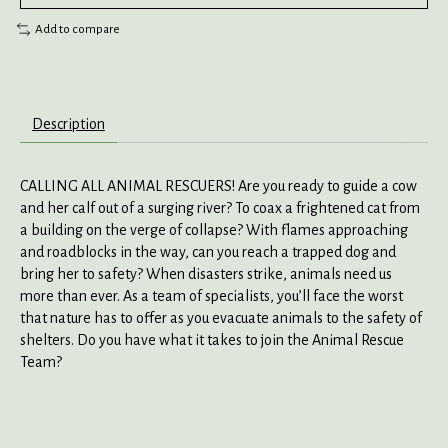
Add to compare
Description
CALLING ALL ANIMAL RESCUERS! Are you ready to guide a cow
and her calf out of a surging river? To coax a frightened cat from
a building on the verge of collapse? With flames approaching
and roadblocks in the way, can you reach a trapped dog and
bring her to safety? When disasters strike, animals need us
more than ever. As a team of specialists, you’ll face the worst
that nature has to offer as you evacuate animals to the safety of
shelters. Do you have what it takes to join the Animal Rescue
Team?