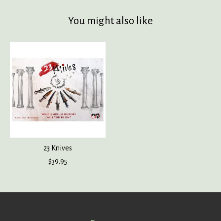
You might also like
Product carousel items
23 Knives
$39.95