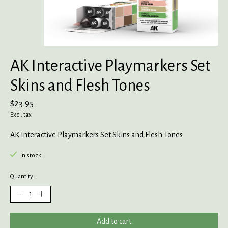
AK Interactive Playmarkers Set
Skins and Flesh Tones
$23.95
Excl. tax
AK Interactive Playmarkers Set Skins and Flesh Tones
In stock
Quantity:
Add to cart