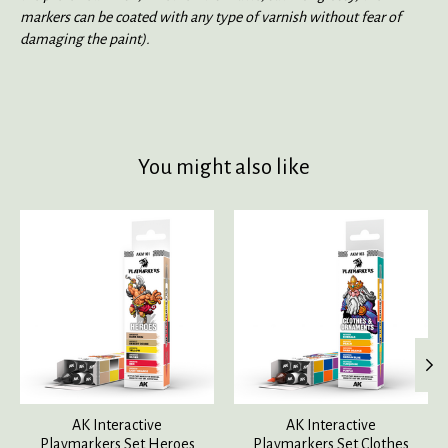
markers can be coated with any type of varnish without fear of
damaging the paint).
You might also like
Product carousel items
AK Interactive
AK Interactive
Playmarkers Set Heroes
Playmarkers Set Clothes