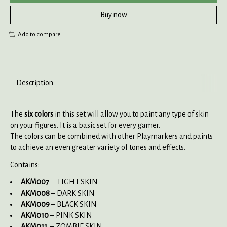
Buy now
Add to compare
Description
The
six colors
in this set will allow you to paint any type of skin
on your figures. It is a basic set for every gamer.
The colors can be combined with other Playmarkers and paints
to achieve an even greater variety of tones and effects.
Contains:
AKM007
– LIGHT SKIN
AKM008
– DARK SKIN
AKM009
– BLACK SKIN
AKM010
– PINK SKIN
AKM011
– ZOMBIE SKIN