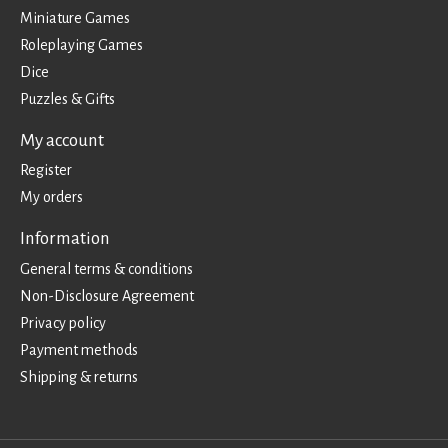
Miniature Games
Roleplaying Games
Dice
Puzzles & Gifts
My account
Register
My orders
Information
General terms & conditions
Non-Disclosure Agreement
Privacy policy
Payment methods
Shipping & returns