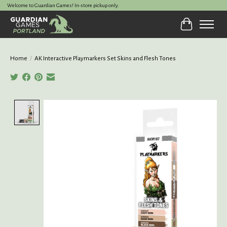
Welcome to Guardian Games! In-store pickup only.
Cart
Home
/
AK Interactive Playmarkers Set Skins and Flesh Tones
Product image slideshow Items