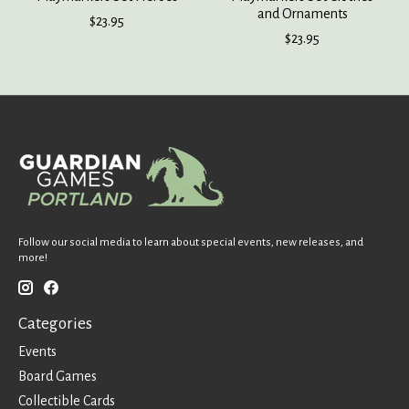
and Ornaments
$23.95
$23.95
Follow our social media to learn about special events, new releases, and
more!
Categories
Events
Board Games
Collectible Cards