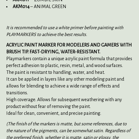
AKM014
– ANIMAL GREEN
It is recommended to use a white primer before painting with
PLAYMARKERS to achieve the best results.
ACRYLIC PAINT MARKER FOR MODELERS AND GAMERS WITH
BRUSH TIP. FAST-DRYING, WATER-RESISTANT.
Playmarkers contain a unique acrylic paint formula that provides
perfect adhesion to plastic, resin, metal, and wood surfaces.
The paint is resistant to handling, water, and heat.
It can be applied in layers like any other modeling paint and
allows for blending to achieve a wide range of effects and
transitions.
High coverage. Allows for subsequent weathering with any
product without fear of removing the paint.
Ideal for clean, convenient, and precise painting.
(The finish of the markers is matte, but some references, due to
the nature of the pigments, can be somewhat satin. Regardless of
the preferred finish, whether it is matte, satin or glossy, the