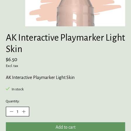
AK Interactive Playmarker Light
Skin
$6.50
Excl. tax
AK Interactive Playmarker Light Skin
In stock
Quantity:
Add to cart