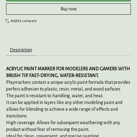
Buy now
Add to compare
Description
ACRYLIC PAINT MARKER FOR MODELERS AND GAMERS WITH
BRUSH TIP. FAST-DRYING, WATER-RESISTANT.
Playmarkers contain a unique acrylic paint formula that provides
perfect adhesion to plastic, resin, metal, and wood surfaces.
The paint is resistant to handling, water, and heat.
It can be applied in layers like any other modeling paint and
allows for blending to achieve a wide range of effects and
transitions.
High coverage. Allows for subsequent weathering with any
product without fear of removing the paint.
Ideal for clean, convenient, and precise painting.