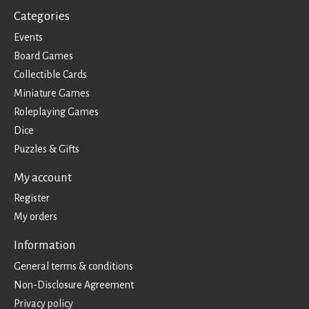
Categories
Events
Board Games
Collectible Cards
Miniature Games
Roleplaying Games
Dice
Puzzles & Gifts
My account
Register
My orders
Information
General terms & conditions
Non-Disclosure Agreement
Privacy policy