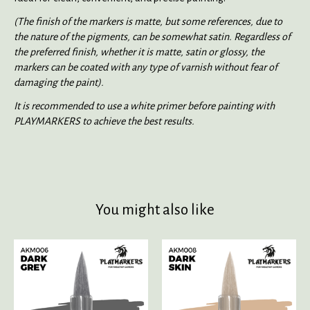
(The finish of the markers is matte, but some references, due to
the nature of the pigments, can be somewhat satin. Regardless of
the preferred finish, whether it is matte, satin or glossy, the
markers can be coated with any type of varnish without fear of
damaging the paint).
It is recommended to use a white primer before painting with
PLAYMARKERS to achieve the best results.
You might also like
Product carousel items