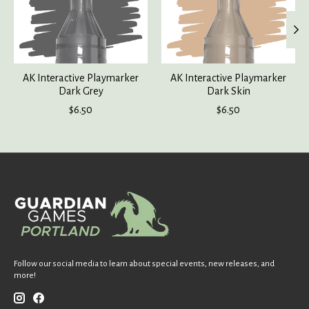
AK Interactive Playmarker
AK Interactive Playmarker
Dark Grey
Dark Skin
$6.50
$6.50
Follow our social media to learn about special events, new releases, and
more!