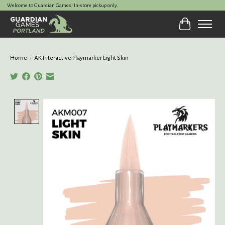
Welcome to Guardian Games! In-store pickup only.
Cart
Home
/
AK Interactive Playmarker Light Skin
Product image slideshow Items