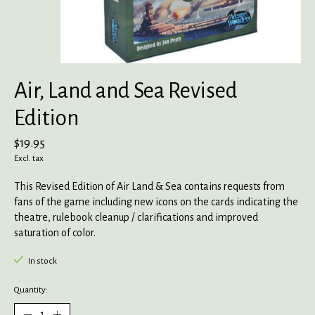
Air, Land and Sea Revised
Edition
$19.95
Excl. tax
This Revised Edition of Air Land & Sea contains requests from
fans of the game including new icons on the cards indicating the
theatre, rulebook cleanup / clarifications and improved
saturation of color.
In stock
Quantity: