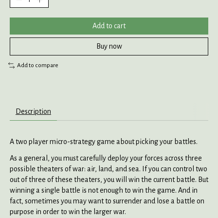
Add to cart
Buy now
Add to compare
Description
A two player micro-strategy game about picking your battles.
As a general, you must carefully deploy your forces across three
possible theaters of war: air, land, and sea. If you can control two
out of three of these theaters, you will win the current battle. But
winning a single battle is not enough to win the game. And in
fact, sometimes you may want to surrender and lose a battle on
purpose in order to win the larger war.