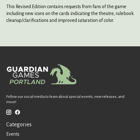
This Revised Edition contains requests from fans of the game
including new icons on the cards indicating the theatre, rulebook
cleanup/clarifications and improved saturation of color.
Follow our social media to learn about special events, new releases, and
more!
Categories
Events