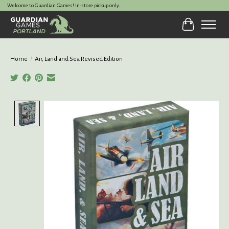
Welcome to Guardian Games! In-store pickup only.
Cart
Home
/
Air, Land and Sea Revised Edition
Product image slideshow Items