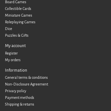
Board Games
Collectible Cards
Miniature Games
Roleplaying Games
Dice
Puzzles & Gifts
My account
Register
My orders
Information
General terms & conditions
Non-Disclosure Agreement
Privacy policy
Payment methods
Shipping & returns