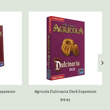
Expansion
Agricola Dulcinaria Deck Expansion
$19.95