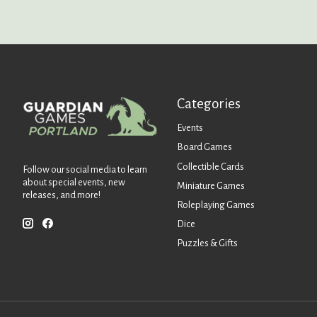
Categories
Events
Board Games
Collectible Cards
Follow our social media to learn
about special events, new
Miniature Games
releases, and more!
Roleplaying Games
Dice
Puzzles & Gifts