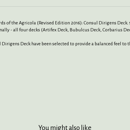
s of the Agricola (Revised Edition 2016): Consul Dirigens Deck. 9
ally - all four decks (Artifex Deck, Bubulcus Deck, Corbarius De
l Dirigens Deck have been selected to provide a balanced feel to 
You might also like