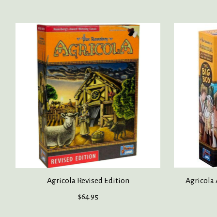
Product carousel items
Agricola Revised Edition
Agricola 
$64.95