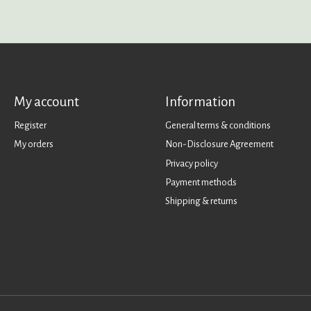
My account
Information
Register
General terms & conditions
My orders
Non-Disclosure Agreement
Privacy policy
Payment methods
Shipping & returns