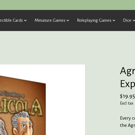
ectible Cards
Miniature Games
Roleplaying Games
Dice
Agr
Exp
$19.95
Excl. tax
Every 
the Agr