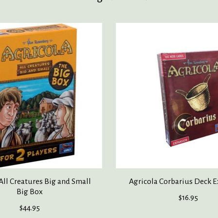
All Creatures Big and Small
Agricola Corbarius Deck 
Big Box
$16.95
$44.95