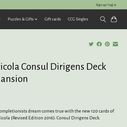
Sign up / Log in
Puzzles & Gifts
Gift cards
CCG Singles
icola Consul Dirigens Deck
ansion
completionists dream comes true with the new 120 cards of
icola (Revised Edition 2016): Consul Dirigens Deck.