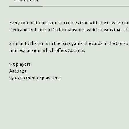
Every completionists dream comes true with the new 120 card
Deck and Dulcinaria Deck expansions, which means that - fin
Similar to the cards in the base game, the cards in the Consu
mini expansion, which offers 24 cards.
1-5 players
Ages 12+
150-300 minute play time