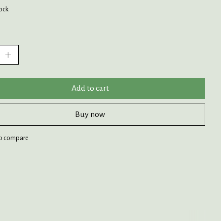
tock
:
Add to cart
Buy now
o compare