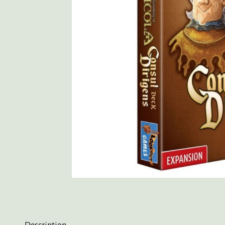
Description