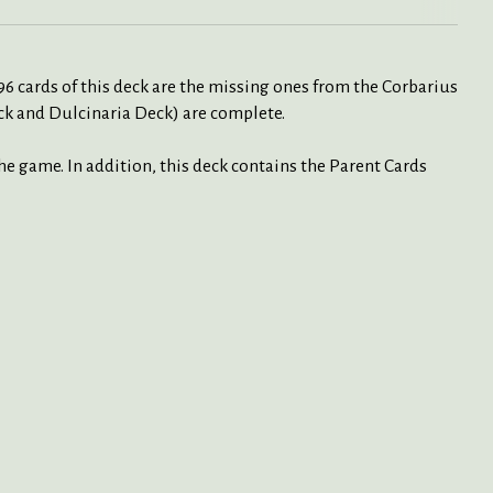
6 cards of this deck are the missing ones from the Corbarius
ck and Dulcinaria Deck) are complete.
the game. In addition, this deck contains the Parent Cards