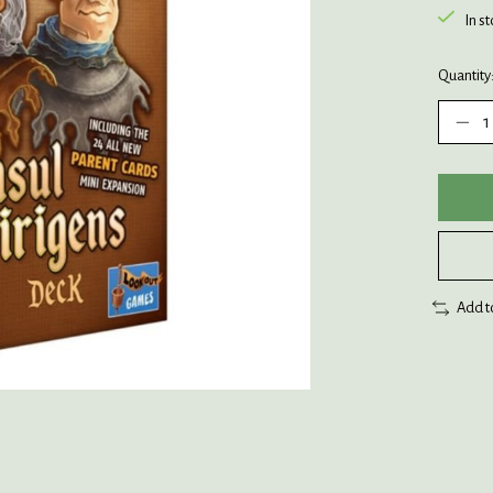
In s
Quantity
Add t