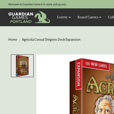
Welcome to Guardian Games! In-store pickup only.
Events
Board Games
Coll
Home
/
Agricola Consul Dirigens Deck Expansion
Product image slideshow Items