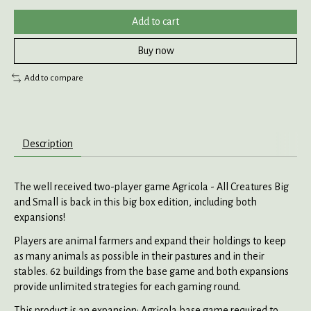
Add to cart
Buy now
Add to compare
Description
The well received two-player game Agricola - All Creatures Big
and Small is back in this big box edition, including both
expansions!
Players are animal farmers and expand their holdings to keep
as many animals as possible in their pastures and in their
stables. 62 buildings from the base game and both expansions
provide unlimited strategies for each gaming round.
This product is an expansion: Agricola base game required to