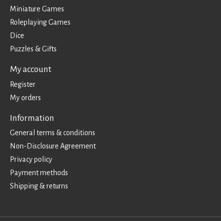
Miniature Games
Roleplaying Games
Dice
Puzzles & Gifts
My account
Register
My orders
Information
General terms & conditions
Non-Disclosure Agreement
Privacy policy
Payment methods
Shipping & returns