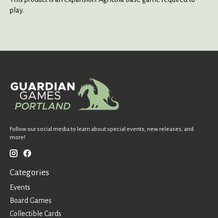
play.
Follow our social media to learn about special events, new releases, and
more!
Categories
Events
Board Games
Collectible Cards