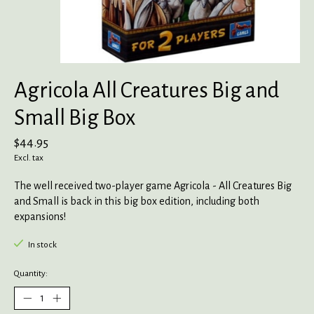
Agricola All Creatures Big and
Small Big Box
$44.95
Excl. tax
The well received two-player game Agricola - All Creatures Big
and Small is back in this big box edition, including both
expansions!
In stock
Quantity: