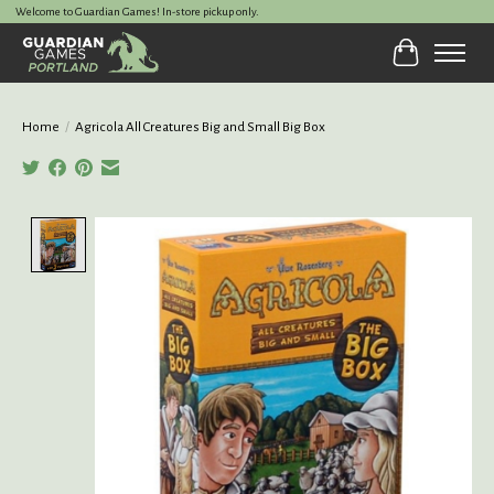
Welcome to Guardian Games! In-store pickup only.
Cart
Home
/
Agricola All Creatures Big and Small Big Box
Product image slideshow Items