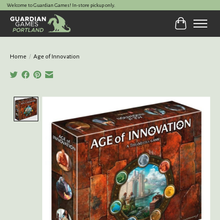
Welcome to Guardian Games! In-store pickup only.
Cart
Home
/
Age of Innovation
Product image slideshow Items