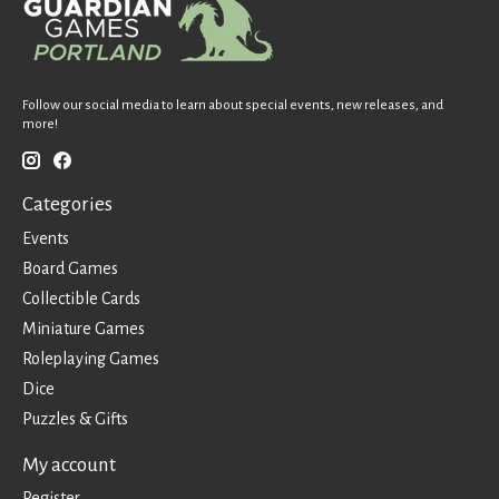
Follow our social media to learn about special events, new releases, and
more!
Categories
Events
Board Games
Collectible Cards
Miniature Games
Roleplaying Games
Dice
Puzzles & Gifts
My account
Register