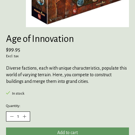
Age of Innovation
$99.95
Excl. tax
Diverse factions, each with unique characteristics, populate this
world of varying terrain. Here, you compete to construct
buildings and merge them into grand cities.
In stock
Quantity:
Add to cart