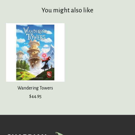
You might also like
Product carousel items
Wandering Towers
$44.95