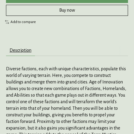
Buy now
Add to compare
Description
Diverse factions, each with unique characteristics, populate this
world of varying terrain. Here, you compete to construct
buildings and merge them into grand cities. Age of Innovation
allows you to create new combinations of Factions, Homelands,
and Abilities so that each game plays out in different ways. You
control one of these factions and will terraform the world's
terrain into that of your homeland. Then you will be able to
construct your buildings, giving you benefits to propel your
faction forward. Proximity to other factions may limit your
expansion, but it also gains you significant advantages in the