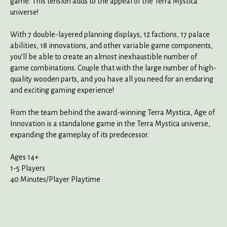
game. This tension adds to the appeal of the Terra Mystica
universe!
With 7 double-layered planning displays, 12 factions, 17 palace
abilities, 18 innovations, and other variable game components,
you’ll be able to create an almost inexhaustible number of
game combinations. Couple that with the large number of high-
quality wooden parts, and you have all you need for an enduring
and exciting gaming experience!
From the team behind the award-winning Terra Mystica, Age of
Innovation is a standalone game in the Terra Mystica universe,
expanding the gameplay of its predecessor.
Ages 14+
1-5 Players
40 Minutes/Player Playtime