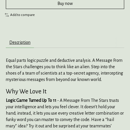
Buy now
Add to compare
Description
Equal parts logic puzzle and deductive analysis. A Message From
the Stars challenges you to think like an alien. Step into the
shoes of a team of scientists at a top-secret agency, intercepting
mysterious messages from beyond our known world.
Why We Love It
Logic Game Turned Up To 11
- A Message From The Stars trusts
your intelligence and lets you feel clever. It doesn’t hold your
hand; instead, it lets you use every creative letter combination or
funky word you can muster to convey the code. Have a “hail
mary” idea? Try it out and be surprised at your teammates’