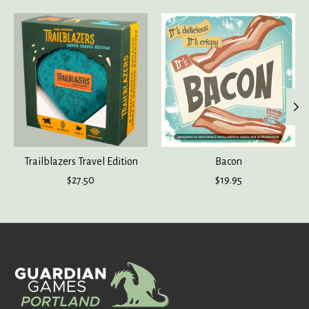
Product carousel items
Trailblazers Travel Edition
Bacon
$27.50
$19.95