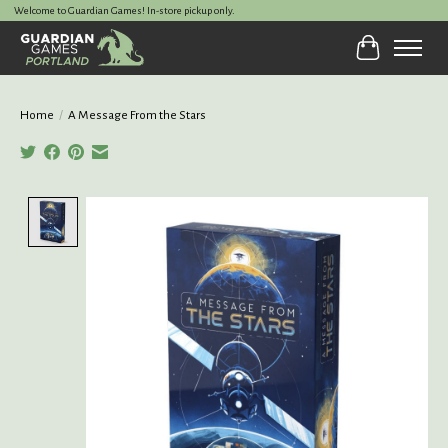
Welcome to Guardian Games! In-store pickup only.
Cart
Home
/
A Message From the Stars
Product image slideshow Items