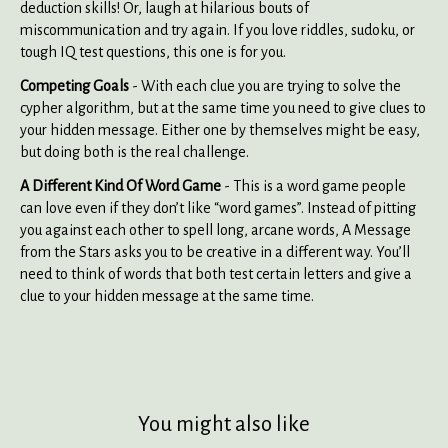
deduction skills! Or, laugh at hilarious bouts of
miscommunication and try again. If you love riddles, sudoku, or
tough IQ test questions, this one is for you.
Competing Goals
- With each clue you are trying to solve the
cypher algorithm, but at the same time you need to give clues to
your hidden message. Either one by themselves might be easy,
but doing both is the real challenge.
A Different Kind Of Word Game
- This is a word game people
can love even if they don’t like “word games”. Instead of pitting
you against each other to spell long, arcane words, A Message
from the Stars asks you to be creative in a different way. You’ll
need to think of words that both test certain letters and give a
clue to your hidden message at the same time.
You might also like