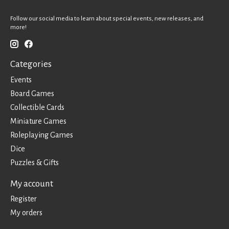
Follow our social media to learn about special events, new releases, and
more!
Categories
Events
Board Games
Collectible Cards
Miniature Games
Roleplaying Games
Dice
Puzzles & Gifts
My account
Register
My orders