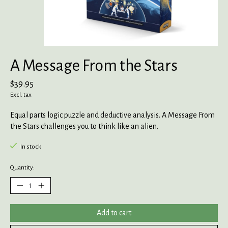
A Message From the Stars
$39.95
Excl. tax
Equal parts logic puzzle and deductive analysis. A Message From
the Stars challenges you to think like an alien.
In stock
Quantity:
Add to cart