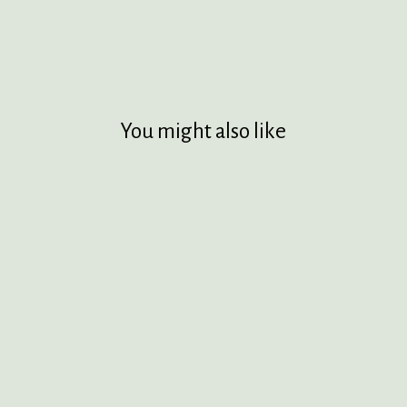
You might also like