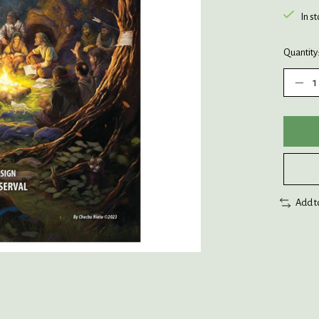
In s
Quantity
Add t