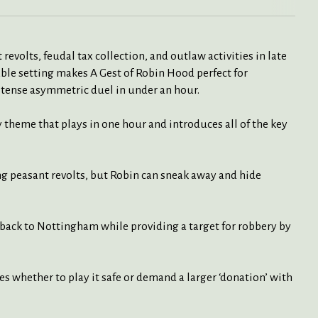
evolts, feudal tax collection, and outlaw activities in late
le setting makes A Gest of Robin Hood perfect for
 tense asymmetric duel in under an hour.
y theme that plays in one hour and introduces all of the key
 peasant revolts, but Robin can sneak away and hide
back to Nottingham while providing a target for robbery by
 whether to play it safe or demand a larger ‘donation’ with