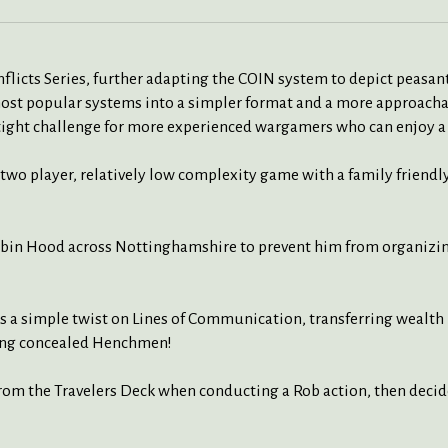
licts Series, further adapting the COIN system to depict peasant r
ost popular systems into a simpler format and a more approachab
 tight challenge for more experienced wargamers who can enjoy a
a two player, relatively low complexity game with a family friendl
bin Hood across Nottinghamshire to prevent him from organizing
a simple twist on Lines of Communication, transferring wealth 
ing concealed Henchmen!
m the Travelers Deck when conducting a Rob action, then decides