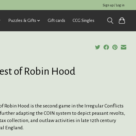
Sign up / Log in
Puzzles & Gifts
Gift cards
CCG Singles
est of Robin Hood
of Robin Hood is the second game in the Irregular Conflicts
 further adapting the COIN system to depict peasant revolts,
tax collection, and outlaw activities in late 12th century
al England.