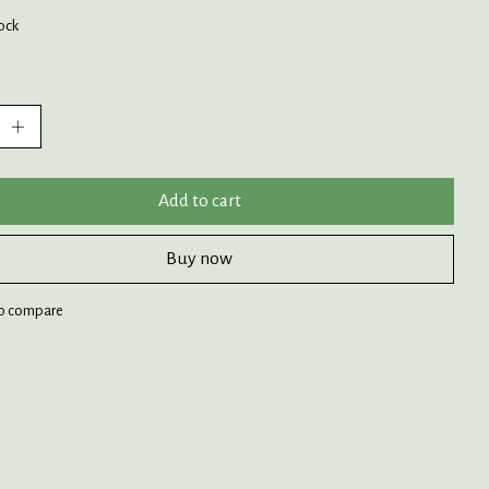
tock
:
Add to cart
Buy now
o compare