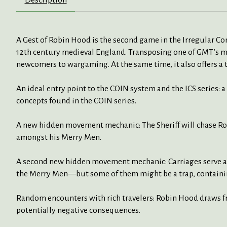
A Gest of Robin Hood is the second game in the Irregular Conf
12th century medieval England. Transposing one of GMT’s m
newcomers to wargaming. At the same time, it also offers a
An ideal entry point to the COIN system and the ICS series: 
concepts found in the COIN series.
A new hidden movement mechanic: The Sheriff will chase Ro
amongst his Merry Men.
A second new hidden movement mechanic: Carriages serve as 
the Merry Men—but some of them might be a trap, contain
Random encounters with rich travelers: Robin Hood draws fro
potentially negative consequences.