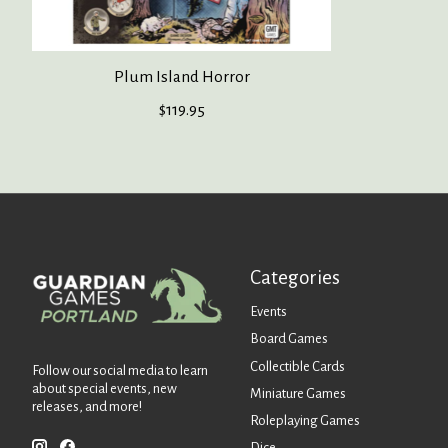
Plum Island Horror
$119.95
Categories
Events
Board Games
Collectible Cards
Follow our social media to learn
about special events, new
Miniature Games
releases, and more!
Roleplaying Games
Dice