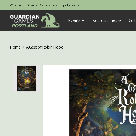
Welcome to Guardian Games! In-store pickup only.
Events
Board Games
Coll
Home
/
A Gest of Robin Hood
Product image slideshow Items