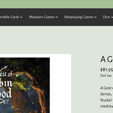
ectible Cards
Miniature Games
Roleplaying Games
Dice
A G
$81.95
Excl. tax
A Gest 
Series,
feudal 
mediev