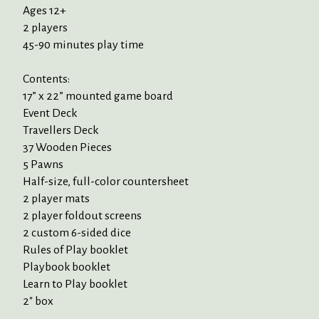
Ages 12+
2 players
45-90 minutes play time
Contents:
17” x 22” mounted game board
Event Deck
Travellers Deck
37 Wooden Pieces
5 Pawns
Half-size, full-color countersheet
2 player mats
2 player foldout screens
2 custom 6-sided dice
Rules of Play booklet
Playbook booklet
Learn to Play booklet
2" box