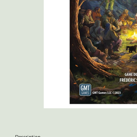
Description