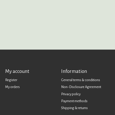
My account
Information
Register
General terms & conditions
My orders
Non-Disclosure Agreement
Privacy policy
Payment methods
Shipping & returns