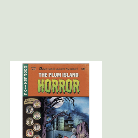
Product carousel items