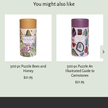
You might also like
Product carousel items
500 pc Puzzle Bees and
500 pc Puzzle An
Honey
Illustrated Guide to
Gemstones
$21.95
$21.95