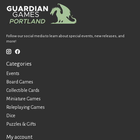
Follow our social media to learn about special events, new releases, and
more!
Categories
Events
Board Games
Collectible Cards
Miniature Games
Roleplaying Games
Dice
Puzzles & Gifts
My account