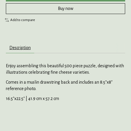
Buy now
Add to compare
Description
Enjoy assembling this beautiful 500 piece puzzle, designed with
illustrations celebrating fine cheese varieties.
Comes in a muslin drawstring back and includes an 8.5"x8"
reference photo.
16.5"x22.5" | 41.9 cm x 57.2 cm