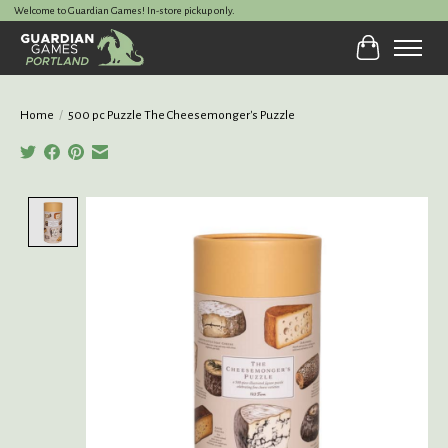
Welcome to Guardian Games! In-store pickup only.
Cart
Home
/
500 pc Puzzle The Cheesemonger's Puzzle
Product image slideshow Items