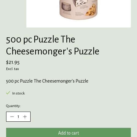
500 pc Puzzle The
Cheesemonger's Puzzle
$21.95
Excl. tax
500 pc Puzzle The Cheesemonger's Puzzle
In stock
Quantity:
Add to cart