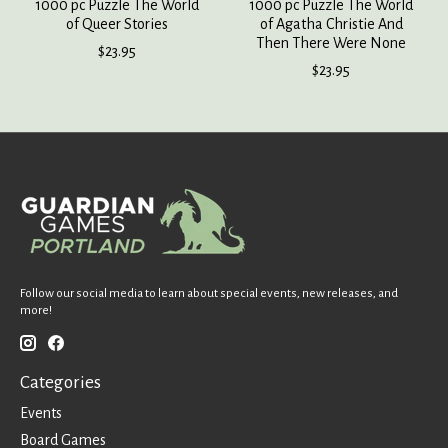
1000 pc Puzzle The World
1000 pc Puzzle The World
of Queer Stories
of Agatha Christie And
Then There Were None
$23.95
$23.95
Follow our social media to learn about special events, new releases, and
more!
Categories
Events
Board Games