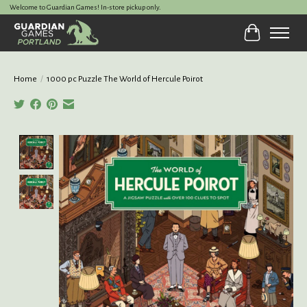
Welcome to Guardian Games! In-store pickup only.
Cart
Home
/
1000 pc Puzzle The World of Hercule Poirot
Product image slideshow Items