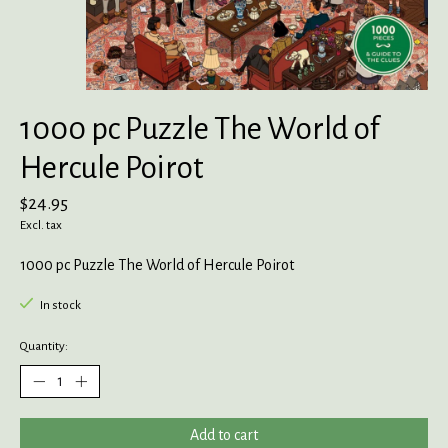
1000 pc Puzzle The World of
Hercule Poirot
$24.95
Excl. tax
1000 pc Puzzle The World of Hercule Poirot
In stock
Quantity:
Add to cart