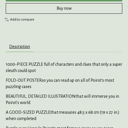
Buy now
Add to compare
Description
1000-PIECE PUZZLE full of characters and clues that only a super
sleuth could spot
FOLD-OUT POSTERso you can read up on all of Poirot's most
puzzling cases
BEAUTIFUL, DETAILED ILLUSTRATIONthat will immerse you in
Poirot's world
A GOOD-SIZED PUZZLEthat measures 48.5 x 68 cm (19 x 27 in.)
when completed