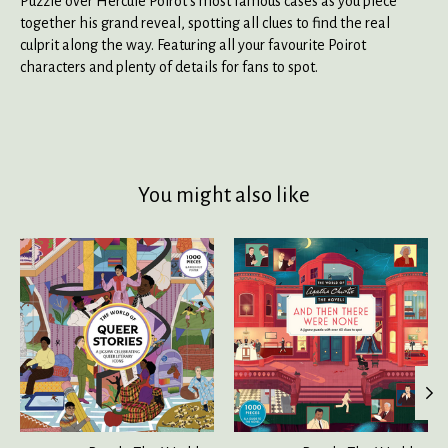
Puzzle over Hercule Poirot's most famous cases as you piece
together his grand reveal, spotting all clues to find the real
culprit along the way. Featuring all your favourite Poirot
characters and plenty of details for fans to spot.
You might also like
Product carousel items