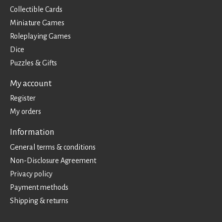
Collectible Cards
Miniature Games
Roleplaying Games
Dice
Puzzles & Gifts
My account
Register
My orders
Information
General terms & conditions
Non-Disclosure Agreement
Privacy policy
Payment methods
Shipping & returns