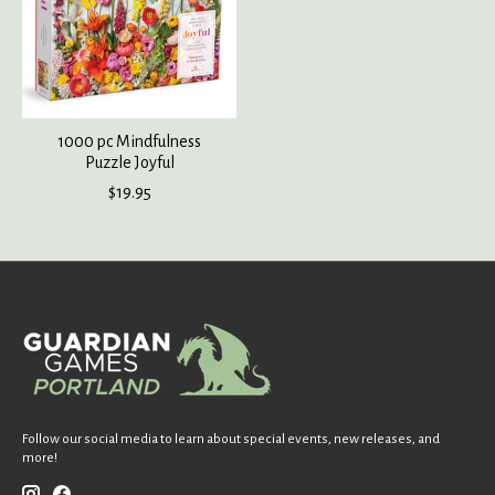
1000 pc Mindfulness
Puzzle Joyful
$19.95
Follow our social media to learn about special events, new releases, and
more!