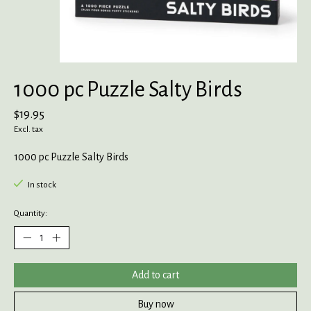
1000 pc Puzzle Salty Birds
$19.95
Excl. tax
1000 pc Puzzle Salty Birds
In stock
Quantity:
Add to cart
Buy now