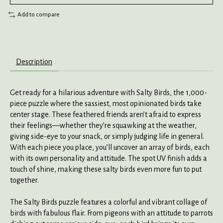
Add to compare
Description
Get ready for a hilarious adventure with Salty Birds, the 1,000-
piece puzzle where the sassiest, most opinionated birds take
center stage. These feathered friends aren’t afraid to express
their feelings—whether they’re squawking at the weather,
giving side-eye to your snack, or simply judging life in general.
With each piece you place, you’ll uncover an array of birds, each
with its own personality and attitude. The spot UV finish adds a
touch of shine, making these salty birds even more fun to put
together.
The Salty Birds puzzle features a colorful and vibrant collage of
birds with fabulous flair. From pigeons with an attitude to parrots