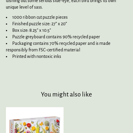
dishing out some serious side-eye, each bird brings its own
unique level of sass.
1000 ribbon cut puzzle pieces
Finished puzzle size: 27” x 20”
Box size: 8.25" x 10.5"
Puzzle greyboard contains 90% recycled paper
Packaging contains 70% recycled paper and is made
responsibly from FSC-certified material
Printed with nontoxic inks
You might also like
Product carousel items