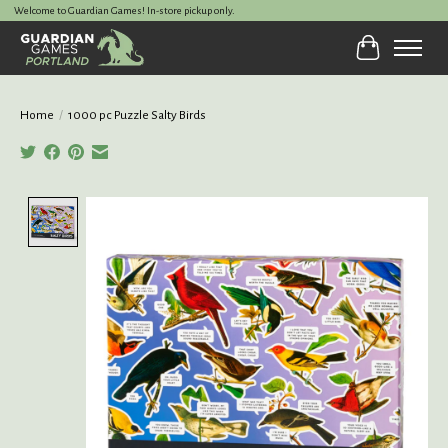
Welcome to Guardian Games! In-store pickup only.
Cart
Home
/
1000 pc Puzzle Salty Birds
Product image slideshow Items