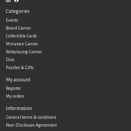
Categories
Events
Board Games
Collectible Cards
Miniature Games
Roleplaying Games
Dice
Puzzles & Gifts
My account
Register
My orders
Information
General terms & conditions
Non-Disclosure Agreement