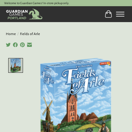
Welcome to Guardian Games! In-store pickup only.
Cart
Home
/
Fields of Arle
Product image slideshow Items