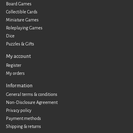
Board Games
Collectible Cards
Miniature Games
Roleplaying Games
Dice
Puzzles & Gifts
My account
Register
My orders
Information
General terms & conditions
Non-Disclosure Agreement
Privacy policy
Payment methods
Shipping & returns