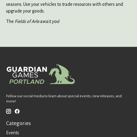
seasons. Use your vehicles to trade resources with others and
upgrade your goods.
The
Fields of Arle
await you!
Follow our social media to learn about special events, new releases, and
more!
Categories
Events