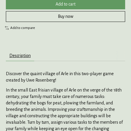
Add to cart
Buy now
Add to compare
Description
Discover the quaint village of Arle in this two-player game
created by Uwe Rosenberg!
In the small East Frisian village of Arle on the verge of the 18th
century, your family must take care of numerous tasks:
dehydrating the bogs for peat, plowing the farmland, and
breeding the animals. Improving your craftsmanship in the
village and constructing the appropriate buildings will be
invaluable. Turn by turn, assign various tasks to the members of
your family while keeping an eye open for the changing