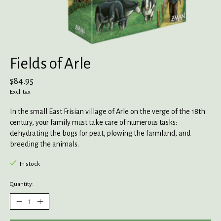
Fields of Arle
$84.95
Excl. tax
In the small East Frisian village of Arle on the verge of the 18th
century, your family must take care of numerous tasks:
dehydrating the bogs for peat, plowing the farmland, and
breeding the animals.
In stock
Quantity: