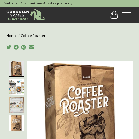
Welcome to Guardian Games! In-store pickup only.
Cart
Home
/
Coffee Roaster
Product image slideshow Items