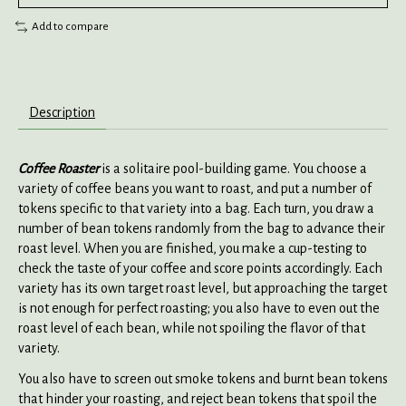
Add to compare
Description
Coffee Roaster
is a solitaire pool-building game. You choose a
variety of coffee beans you want to roast, and put a number of
tokens specific to that variety into a bag. Each turn, you draw a
number of bean tokens randomly from the bag to advance their
roast level. When you are finished, you make a cup-testing to
check the taste of your coffee and score points accordingly. Each
variety has its own target roast level, but approaching the target
is not enough for perfect roasting; you also have to even out the
roast level of each bean, while not spoiling the flavor of that
variety.
You also have to screen out smoke tokens and burnt bean tokens
that hinder your roasting, and reject bean tokens that spoil the