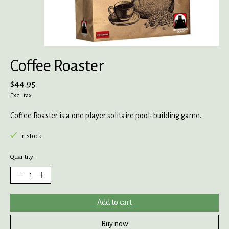
Coffee Roaster
$44.95
Excl. tax
Coffee Roaster is a one player solitaire pool-building game.
In stock
Quantity:
Add to cart
Buy now