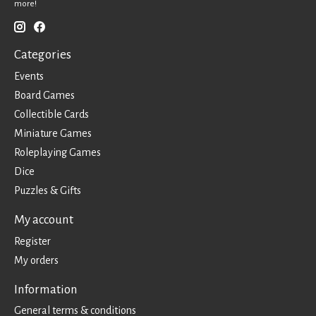
more!
Categories
Events
Board Games
Collectible Cards
Miniature Games
Roleplaying Games
Dice
Puzzles & Gifts
My account
Register
My orders
Information
General terms & conditions