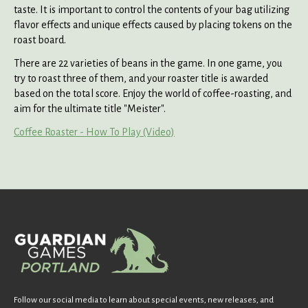
taste. It is important to control the contents of your bag utilizing
flavor effects and unique effects caused by placing tokens on the
roast board.
There are 22 varieties of beans in the game. In one game, you
try to roast three of them, and your roaster title is awarded
based on the total score. Enjoy the world of coffee-roasting, and
aim for the ultimate title "Meister".
Coffee Roaster - How To Play (Video)
Follow our social media to learn about special events, new releases, and