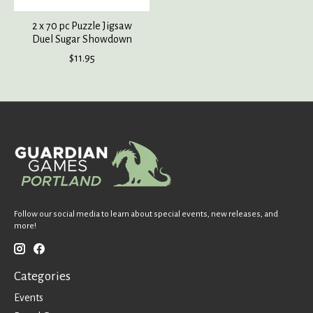
2 x 70 pc Puzzle Jigsaw
Duel Sugar Showdown
$11.95
Follow our social media to learn about special events, new releases, and
more!
Categories
Events