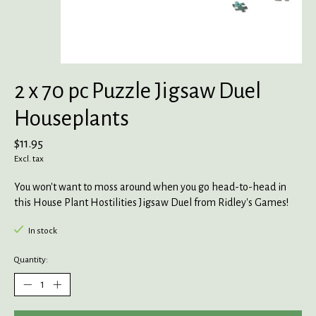
2 x 70 pc Puzzle Jigsaw Duel
Houseplants
$11.95
Excl. tax
You won't want to moss around when you go head-to-head in
this House Plant Hostilities Jigsaw Duel from Ridley's Games!
In stock
Quantity: