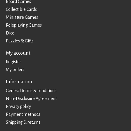
Board Games
Collectible Cards
Miniature Games
Roleplaying Games
Dice
Puzzles & Gifts
My account
Register
My orders
Information
General terms & conditions
Non-Disclosure Agreement
Privacy policy
Payment methods
Shipping & returns