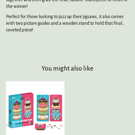
the winner!
Perfect for those looking to jazz up their jigsaws, it also comes
with two picture guides and a wooden stand to hold that final,
coveted piece!
You might also like
Product carousel items