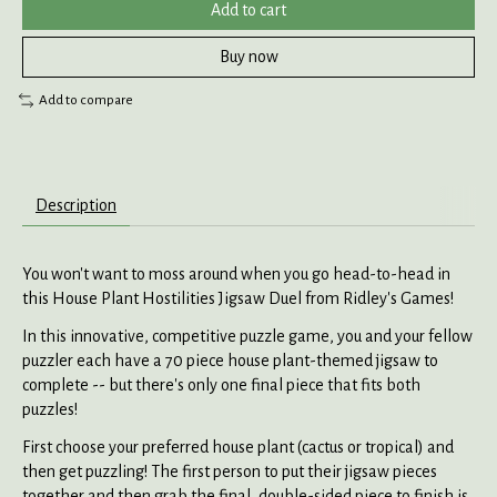
Add to cart
Buy now
Add to compare
Description
You won't want to moss around when you go head-to-head in
this House Plant Hostilities Jigsaw Duel from Ridley's Games!
In this innovative, competitive puzzle game, you and your fellow
puzzler each have a 70 piece house plant-themed jigsaw to
complete -- but there's only one final piece that fits both
puzzles!
First choose your preferred house plant (cactus or tropical) and
then get puzzling! The first person to put their jigsaw pieces
together and then grab the final, double-sided piece to finish is