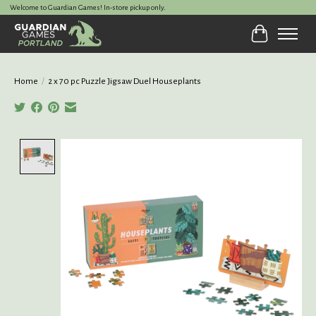
Welcome to Guardian Games! In-store pickup only.
Cart
Home
/
2 x 70 pc Puzzle Jigsaw Duel Houseplants
Product image slideshow Items